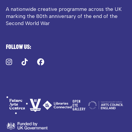
A nationwide creative programme across the UK
marking the 80th anniversary of the end of the
Second World War
Follow us:
Instagram
TikTok
Facebook