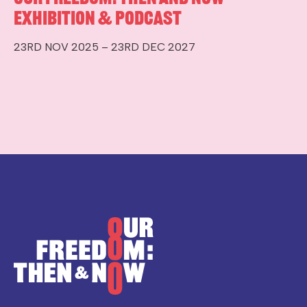
Exhibition & Podcast
23RD NOV 2025 – 23RD DEC 2027