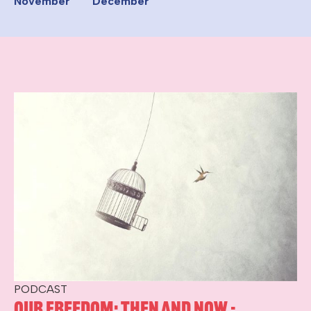
November
December
PODCAST
Our Freedom: Then and Now -