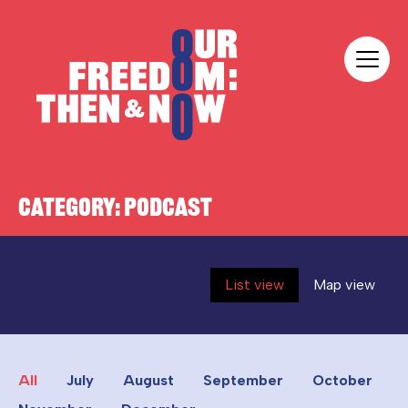
Skip to content
Our Freedom
CATEGORY:
PODCAST
List view
Map view
All
July
August
September
October