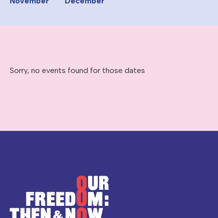
November
December
Sorry, no events found for those dates