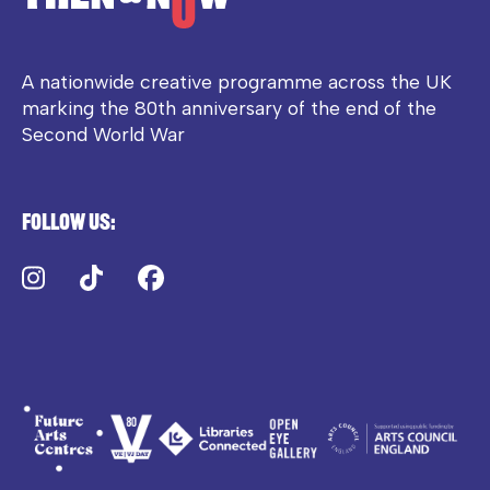
A nationwide creative programme across the UK
marking the 80th anniversary of the end of the
Second World War
Follow us:
Instagram
TikTok
Facebook