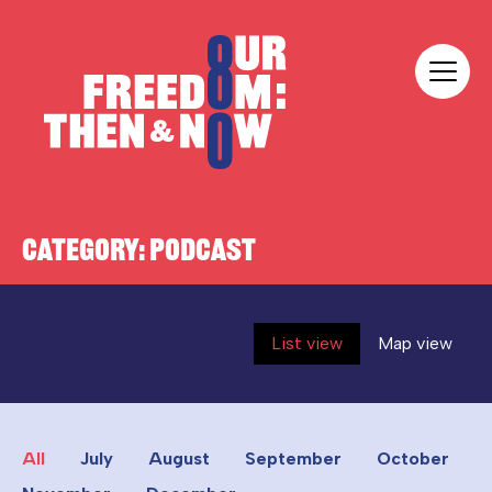
Skip to content
Our Freedom
CATEGORY:
PODCAST
List view
Map view
All
July
August
September
October