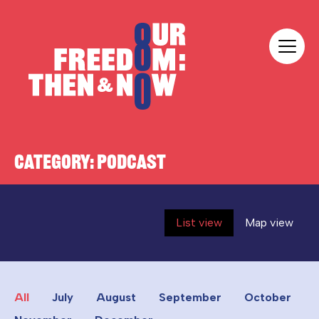
Skip to content
Our Freedom
CATEGORY:
PODCAST
List view
Map view
All
July
August
September
October