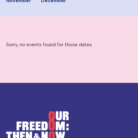
November
December
Sorry, no events found for those dates