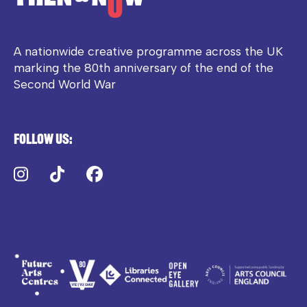
A nationwide creative programme across the UK
marking the 80th anniversary of the end of the
Second World War
Follow us:
Instagram
TikTok
Facebook