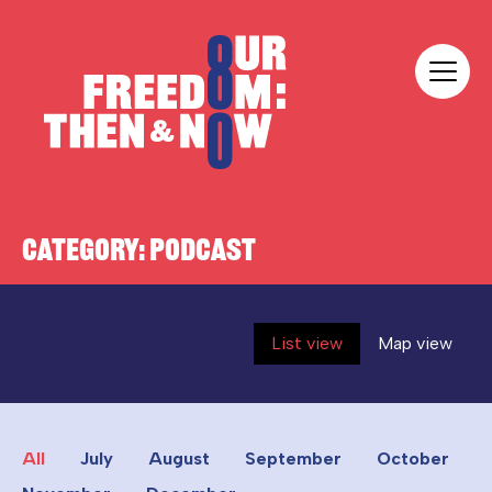
Skip to content
Our Freedom
CATEGORY:
PODCAST
List view
Map view
All
July
August
September
October