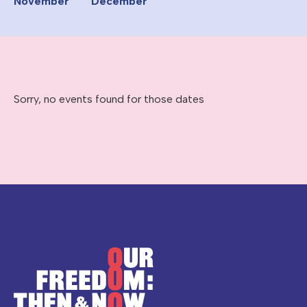
November
December
Sorry, no events found for those dates