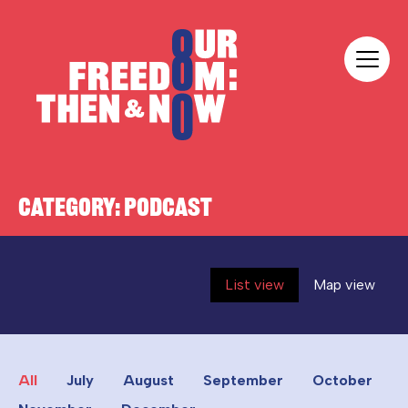
Skip to content
Our Freedom
CATEGORY:
PODCAST
List view
Map view
All
July
August
September
October