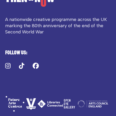
A nationwide creative programme across the UK
marking the 80th anniversary of the end of the
Second World War
Follow us:
Instagram
TikTok
Facebook