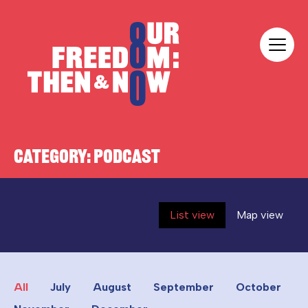
Skip to content
Our Freedom
CATEGORY:
PODCAST
List view
Map view
All
July
August
September
October