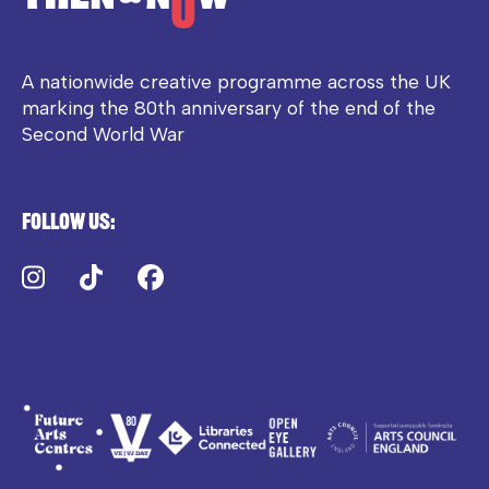
A nationwide creative programme across the UK
marking the 80th anniversary of the end of the
Second World War
Follow us:
Instagram
TikTok
Facebook