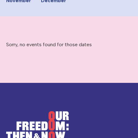
November
December
Sorry, no events found for those dates