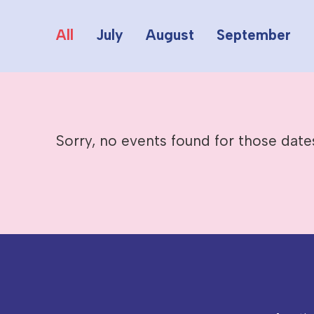
All
July
August
September
Sorry, no events found for those date