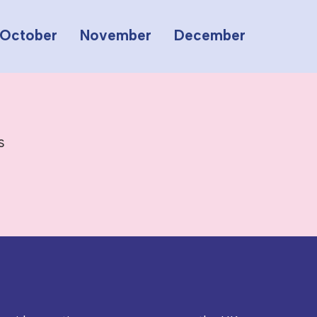
October
November
December
s