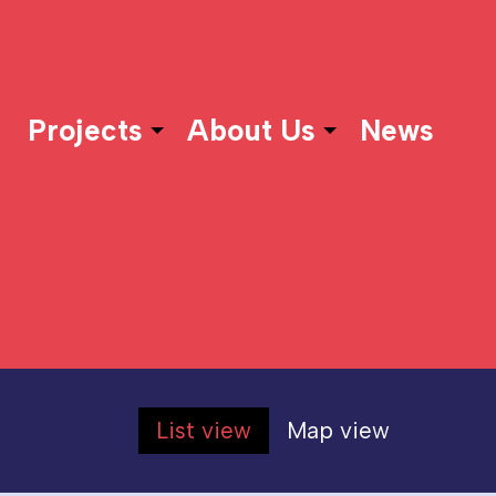
Projects
About Us
News
List view
Map view