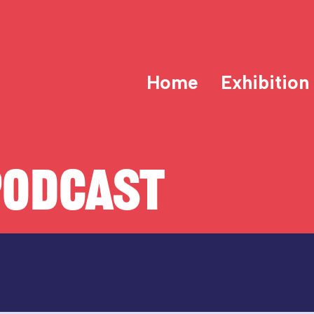
Home
Exhibition
PODCAST