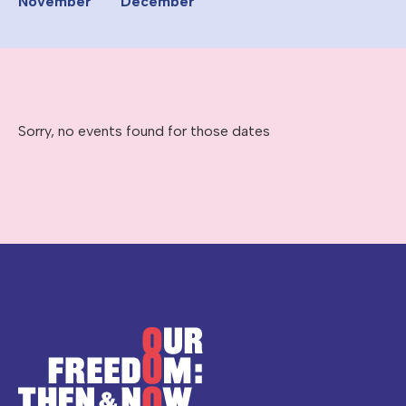
November
December
Sorry, no events found for those dates