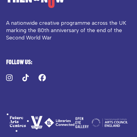
A nationwide creative programme across the UK
marking the 80th anniversary of the end of the
Second World War
Follow us:
Instagram
TikTok
Facebook