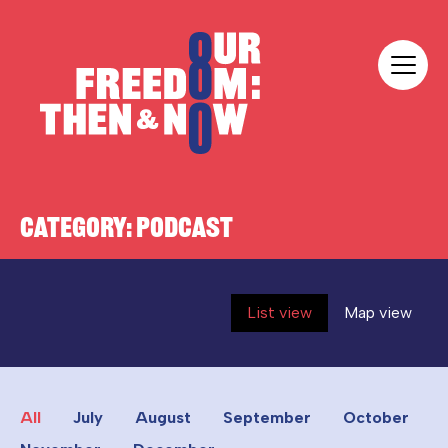
Skip to content
Our Freedom
CATEGORY:
PODCAST
List view
Map view
All
July
August
September
October