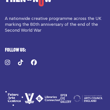
A nationwide creative programme across the UK
marking the 80th anniversary of the end of the
Second World War
Follow us:
Instagram
TikTok
Facebook