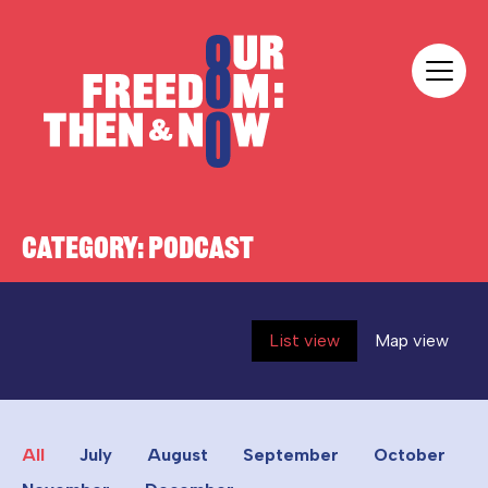
Skip to content
Our Freedom
CATEGORY:
PODCAST
List view
Map view
All
July
August
September
October