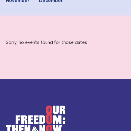
November
December
Sorry, no events found for those dates