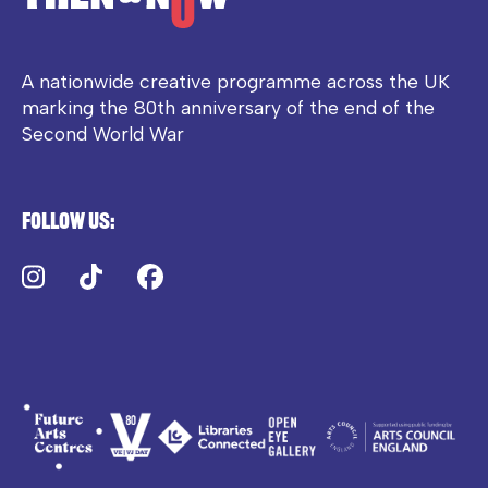
A nationwide creative programme across the UK
marking the 80th anniversary of the end of the
Second World War
Follow us:
Instagram
TikTok
Facebook