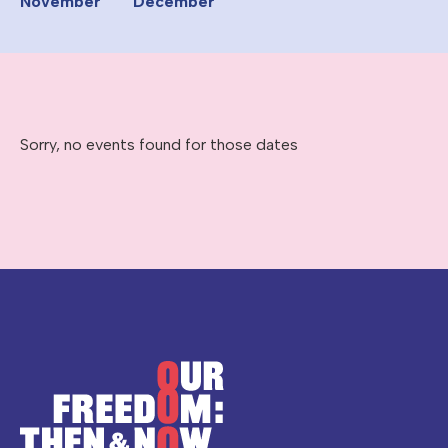
November
December
Sorry, no events found for those dates