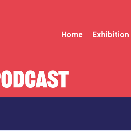
Home
Exhibition
PODCAST