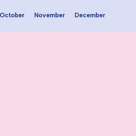
October
November
December