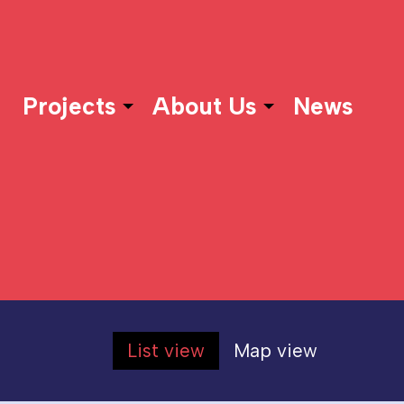
Projects
About Us
News
List view
Map view