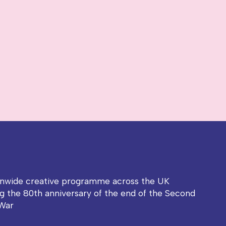
onwide creative programme across the UK
g the 80th anniversary of the end of the Second
War