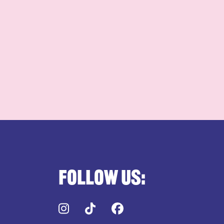
Follow us:
Instagram
TikTok
Facebook