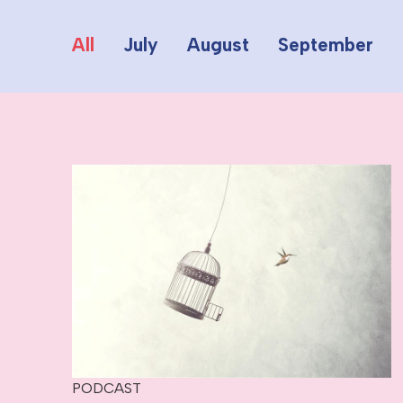
All
July
August
September
PODCAST