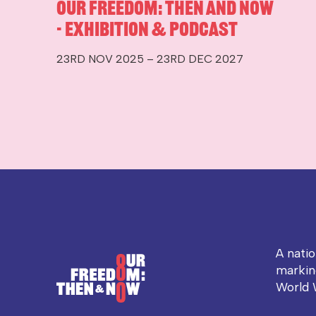
Our Freedom: Then and Now
- Exhibition & Podcast
23RD NOV 2025 – 23RD DEC 2027
A nati
markin
World 