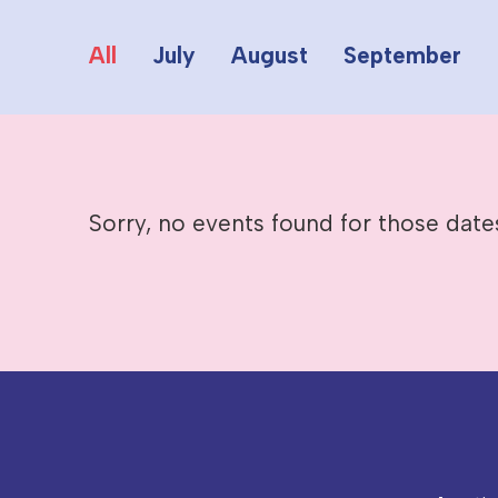
All
July
August
September
Sorry, no events found for those date