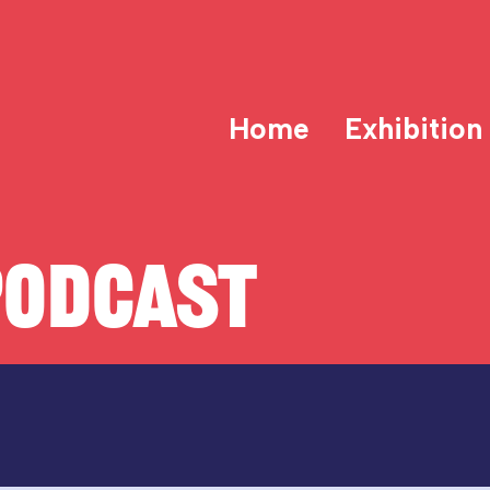
Home
Exhibition
PODCAST