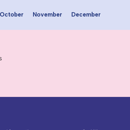
October
November
December
s