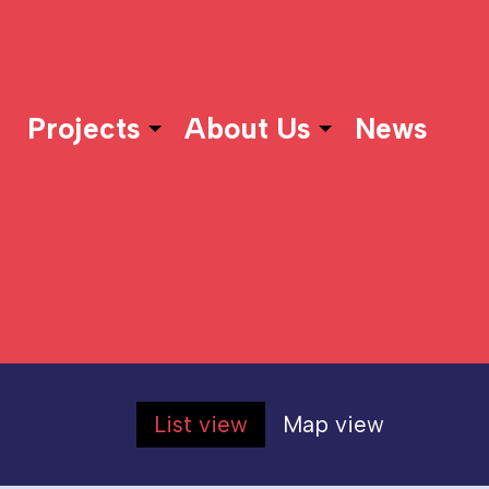
Projects
About Us
News
List view
Map view