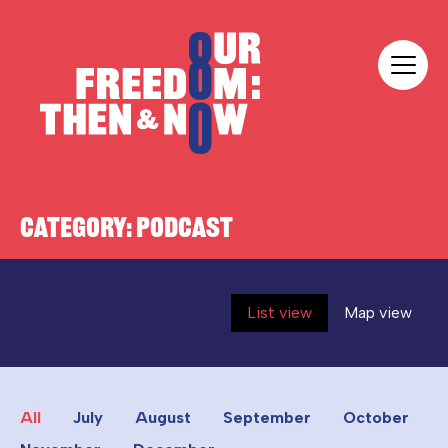
Skip to content
Our Freedom
CATEGORY:
PODCAST
List view
Map view
All
July
August
September
October