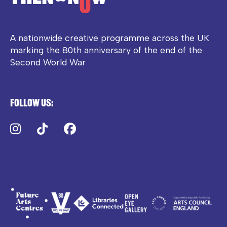
A nationwide creative programme across the UK
marking the 80th anniversary of the end of the
Second World War
Follow us:
Instagram
TikTok
Facebook