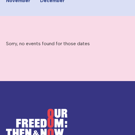
November
December
Sorry, no events found for those dates