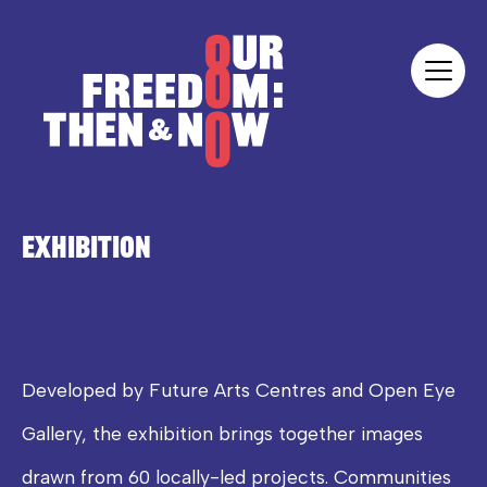
Skip to content
Our Freedom
EXHIBITION
Developed by Future Arts Centres and Open Eye
Gallery, the exhibition brings together images
drawn from 60 locally-led projects. Communities