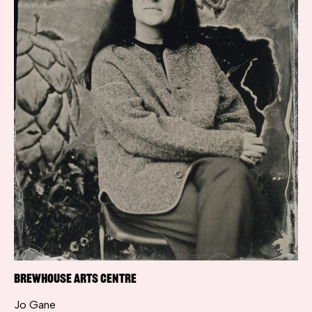
Brewhouse Arts Centre
Jo Gane