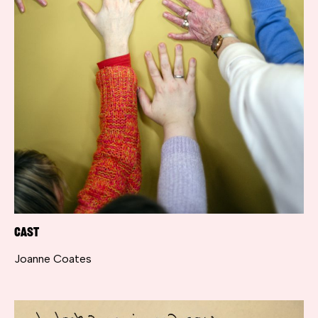
Cast
Joanne Coates