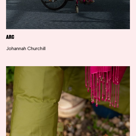
ARC
Johannah Churchill