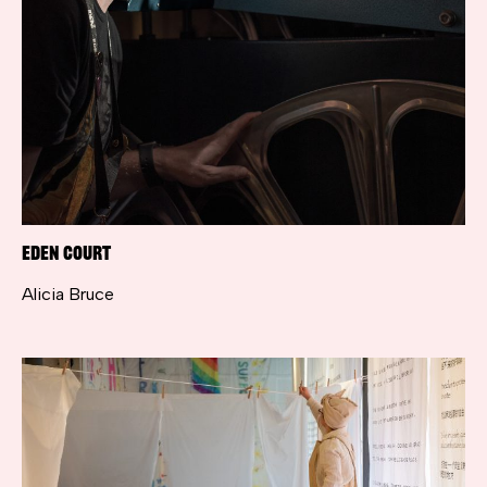
Eden Court
Alicia Bruce