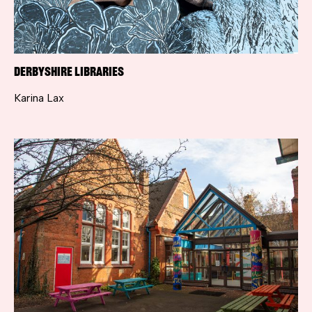
Derbyshire Libraries
Karina Lax