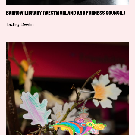
Barrow Library (Westmorland and Furness Council)
Tadhg Devlin