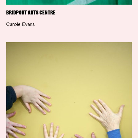
Bridport Arts Centre
Carole Evans