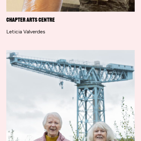
Chapter Arts Centre
Leticia Valverdes