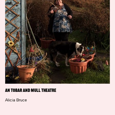
An Tobar and Mull Theatre
Alicia Bruce