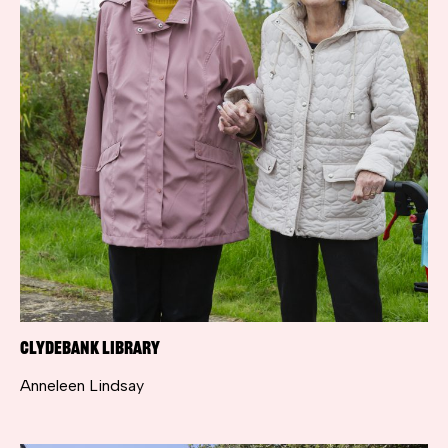
Clydebank Library
Anneleen Lindsay