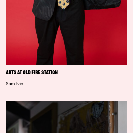
Arts at Old Fire Station
Sam Ivin