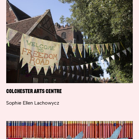
Colchester Arts Centre
Sophie Ellen Lachowycz