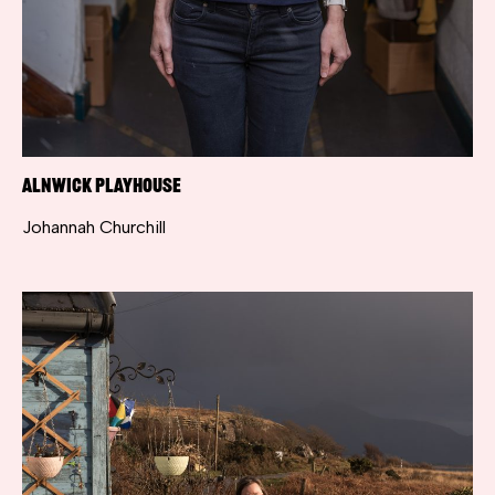
Alnwick Playhouse
Johannah Churchill