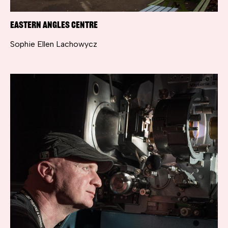
Eastern Angles Centre
Sophie Ellen Lachowycz