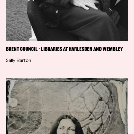
Brent Council - Libraries at Harlesden and Wembley
Sally Barton