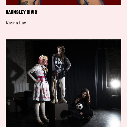
Barnsley Civic
Karina Lax