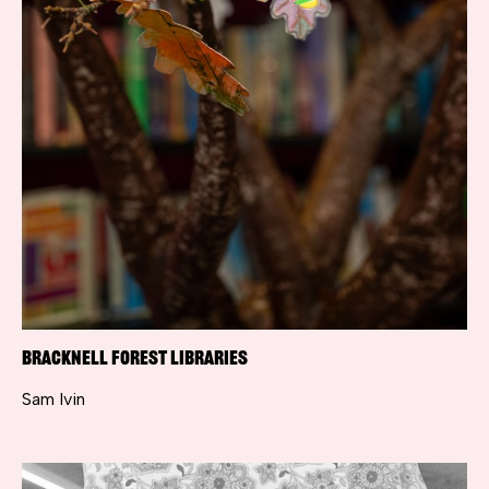
Bracknell Forest Libraries
Sam Ivin