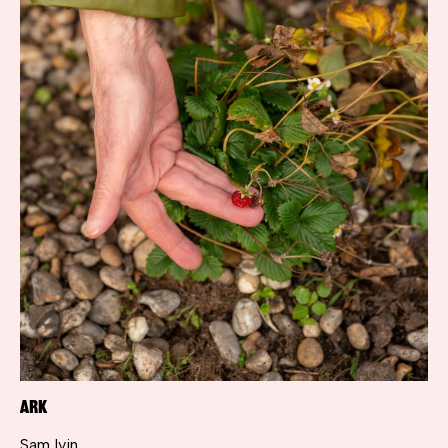
ARK
Sam Ivin