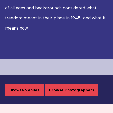
of all ages and backgrounds considered what
freedom meant in their place in 1945, and what it
means now.
Browse Venues
Browse Photographers