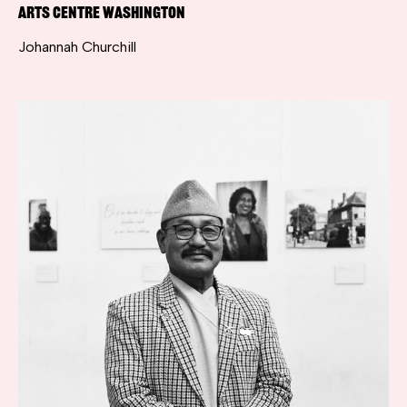
Arts Centre Washington
Johannah Churchill