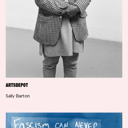
artsdepot
Sally Barton