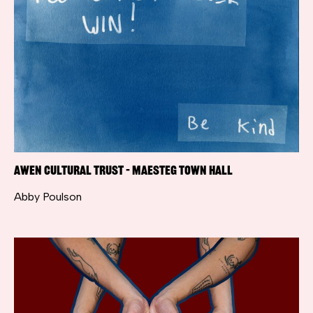
Awen Cultural Trust – Maesteg Town Hall
Abby Poulson