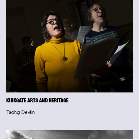
Kirkgate Arts and Heritage
Tadhg Devlin