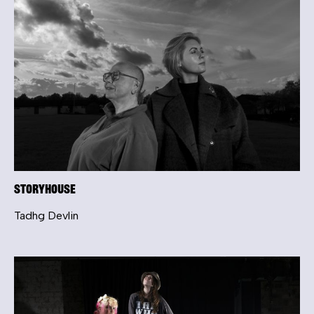
Storyhouse
Tadhg Devlin