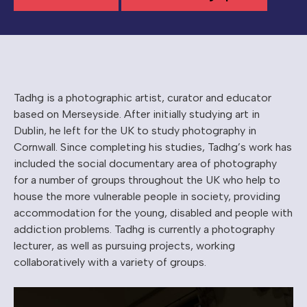
Tadhg is a photographic artist, curator and educator
based on Merseyside. After initially studying art in
Dublin, he left for the UK to study photography in
Cornwall. Since completing his studies, Tadhg’s work has
included the social documentary area of photography
for a number of groups throughout the UK who help to
house the more vulnerable people in society, providing
accommodation for the young, disabled and people with
addiction problems. Tadhg is currently a photography
lecturer, as well as pursuing projects, working
collaboratively with a variety of groups.