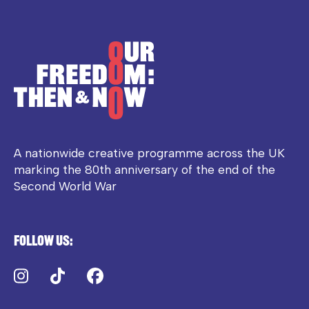
A nationwide creative programme across the UK
marking the 80th anniversary of the end of the
Second World War
Follow us:
Instagram
TikTok
Facebook