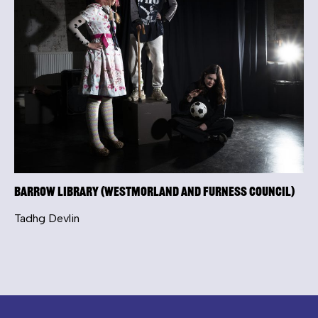
Barrow Library (Westmorland and Furness Council)
Tadhg Devlin