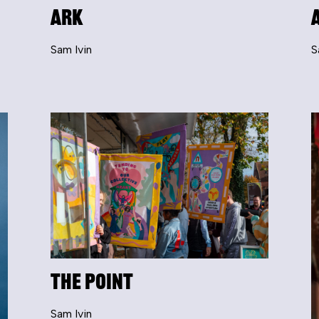
ARK
Sam Ivin
S
The Point
Sam Ivin