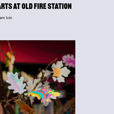
Arts at Old Fire Station
am Ivin