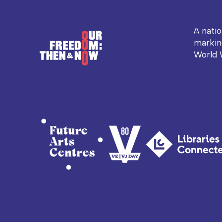
A nati
markin
World 