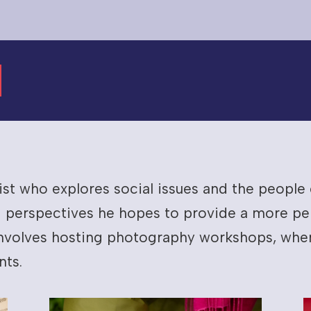
tist who explores social issues and the peopl
 perspectives he hopes to provide a more per
 involves hosting photography workshops, wher
nts.