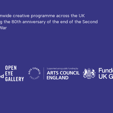
onwide creative programme across the UK
g the 80th anniversary of the end of the Second
War