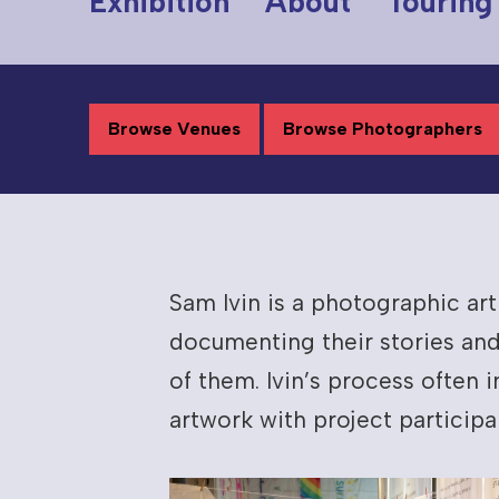
Exhibition
About
Touring
Browse Venues
Browse Photographers
Sam Ivin is a photographic ar
documenting their stories and
of them. Ivin’s process often
artwork with project participa