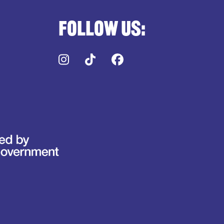
Follow us:
Instagram
TikTok
Facebook