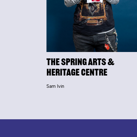
The Spring Arts &
Heritage Centre
Sam Ivin