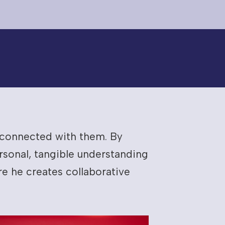
e connected with them. By
sonal, tangible understanding
e he creates collaborative