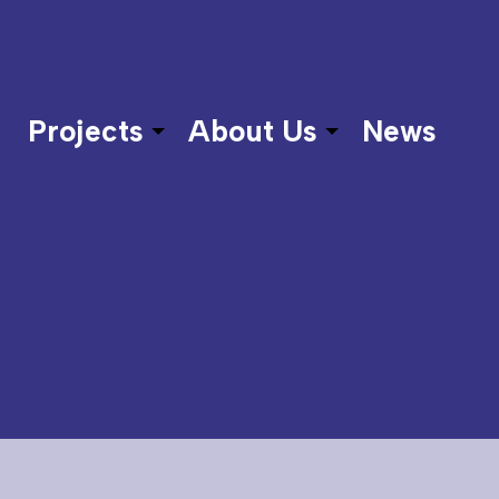
Projects
About Us
News