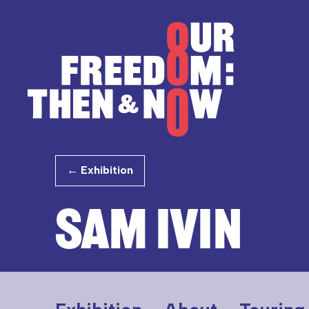
Skip to content
Our Freedom
← Exhibition
SAM IVIN