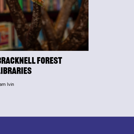
Bracknell Forest
Libraries
am Ivin