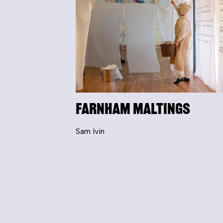
Farnham Maltings
Sam Ivin