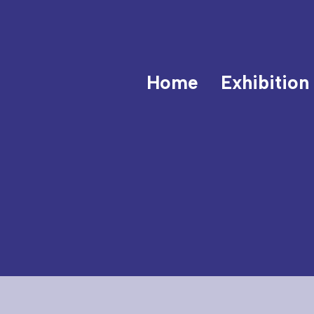
Home
Exhibition