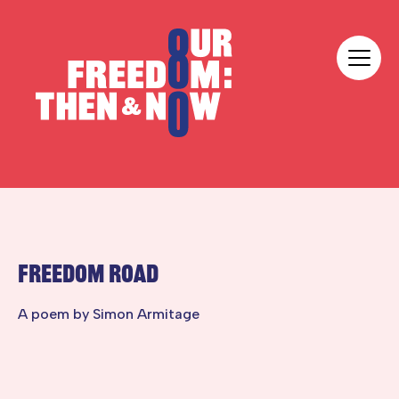
Skip to content
Our Freedom
FREEDOM ROAD
A poem by Simon Armitage