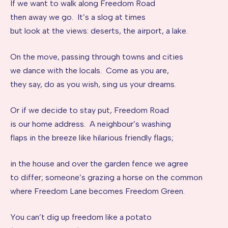
If we want to walk along Freedom Road
then away we go. It’s a slog at times
but look at the views: deserts, the airport, a lake.
On the move, passing through towns and cities
we dance with the locals. Come as you are,
they say, do as you wish, sing us your dreams.
Or if we decide to stay put, Freedom Road
is our home address. A neighbour’s washing
flaps in the breeze like hilarious friendly flags;
in the house and over the garden fence we agree
to differ; someone’s grazing a horse on the common
where Freedom Lane becomes Freedom Green.
You can’t dig up freedom like a potato