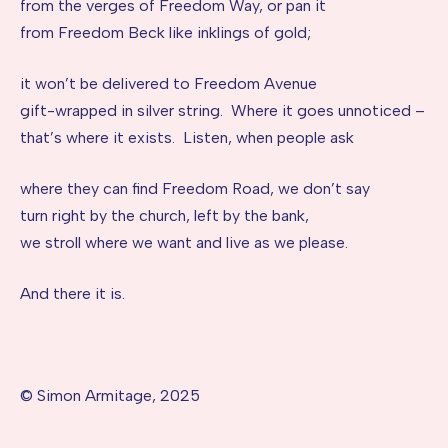
from the verges of Freedom Way, or pan it
from Freedom Beck like inklings of gold;
it won’t be delivered to Freedom Avenue
gift-wrapped in silver string. Where it goes unnoticed –
that’s where it exists. Listen, when people ask
where they can find Freedom Road, we don’t say
turn right by the church, left by the bank,
we stroll where we want and live as we please.
And there it is.
© Simon Armitage, 2025