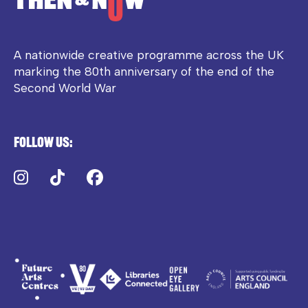
A nationwide creative programme across the UK
marking the 80th anniversary of the end of the
Second World War
Follow us:
Instagram
TikTok
Facebook