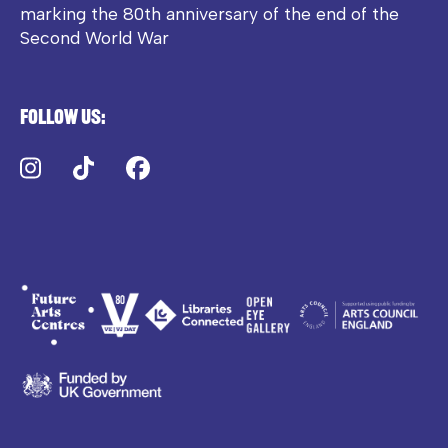
marking the 80th anniversary of the end of the
Second World War
Follow us:
Instagram
TikTok
Facebook