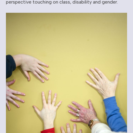
perspective touching on class, disability and gender.