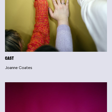
Cast
Joanne Coates