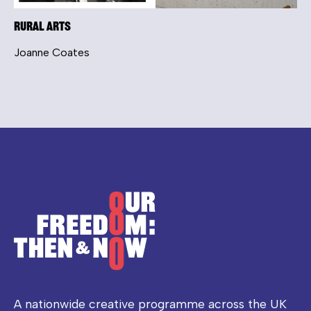
Rural Arts
Joanne Coates
A nationwide creative programme across the UK