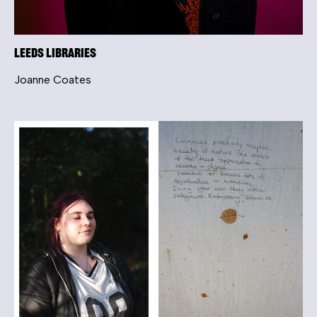
Leeds Libraries
Joanne Coates