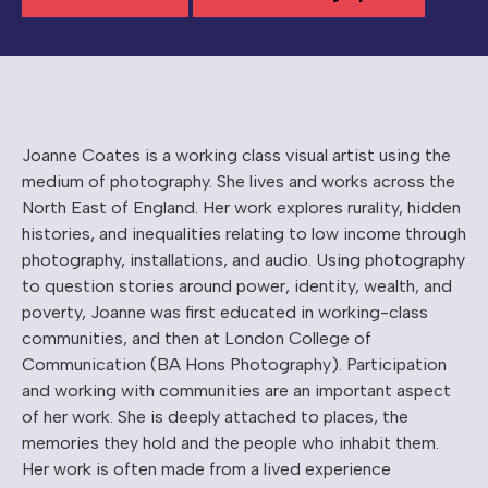
Joanne Coates is a working class visual artist using the
medium of photography. She lives and works across the
North East of England. Her work explores rurality, hidden
histories, and inequalities relating to low income through
photography, installations, and audio. Using photography
to question stories around power, identity, wealth, and
poverty, Joanne was first educated in working-class
communities, and then at London College of
Communication (BA Hons Photography). Participation
and working with communities are an important aspect
of her work. She is deeply attached to places, the
memories they hold and the people who inhabit them.
Her work is often made from a lived experience