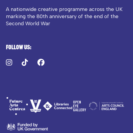
A nationwide creative programme across the UK
marking the 80th anniversary of the end of the
Second World War
Follow us:
Instagram
TikTok
Facebook