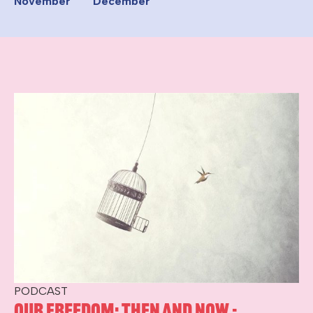
November
December
PODCAST
Our Freedom: Then and Now -