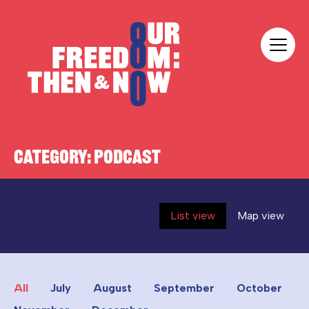
Skip to content
Our Freedom
CATEGORY:
PODCAST
List view
Map view
All
July
August
September
October