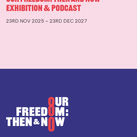
Exhibition & Podcast
23RD NOV 2025 – 23RD DEC 2027