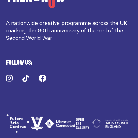
A nationwide creative programme across the UK
marking the 80th anniversary of the end of the
Second World War
Follow us:
Instagram
TikTok
Facebook