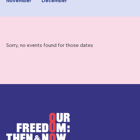
November
December
Sorry, no events found for those dates