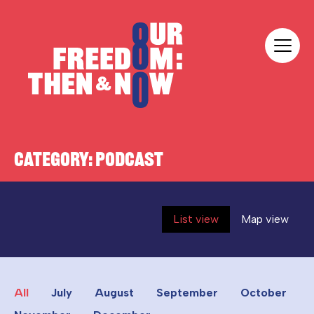
Skip to content
Our Freedom
CATEGORY:
PODCAST
List view
Map view
All
July
August
September
October