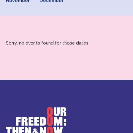
November
December
Sorry, no events found for those dates