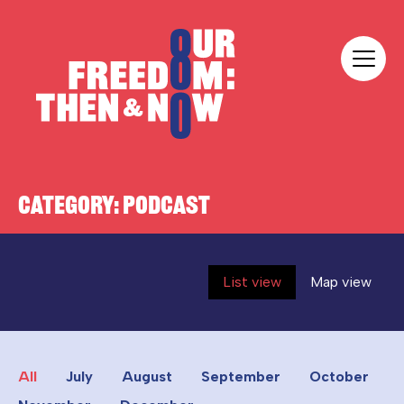
Skip to content
Our Freedom
CATEGORY:
PODCAST
List view
Map view
All
July
August
September
October