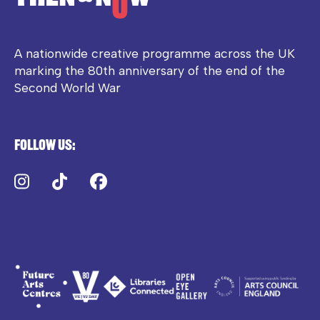
A nationwide creative programme across the UK
marking the 80th anniversary of the end of the
Second World War
Follow us:
Instagram
TikTok
Facebook