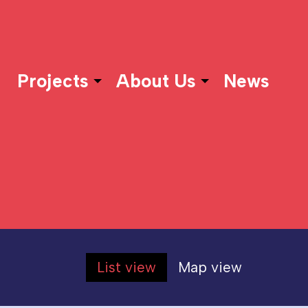
Projects
About Us
News
List view
Map view