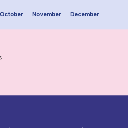
October
November
December
s