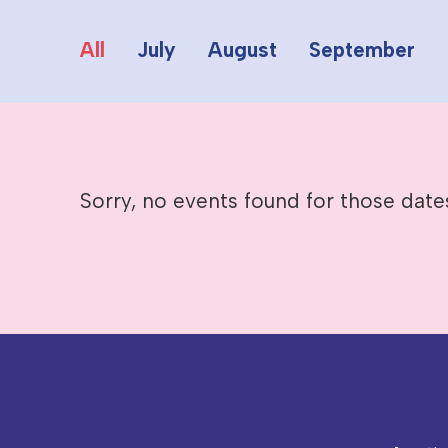
All
July
August
September
Sorry, no events found for those date