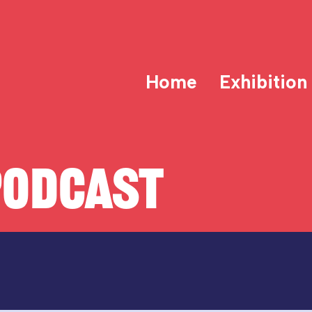
Home
Exhibition
PODCAST