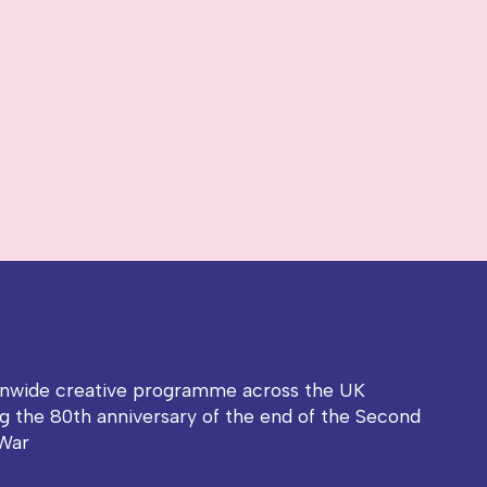
onwide creative programme across the UK
g the 80th anniversary of the end of the Second
War