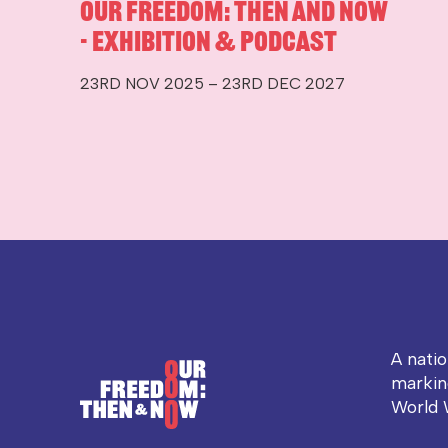
Our Freedom: Then and Now
- Exhibition & Podcast
23RD NOV 2025 – 23RD DEC 2027
A nati
markin
World 