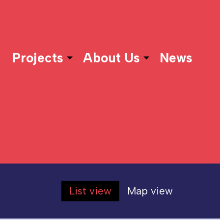
Projects
About Us
News
List view
Map view