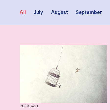
All
July
August
September
PODCAST