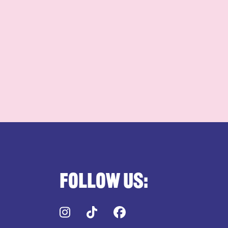
Follow us:
Instagram
TikTok
Facebook