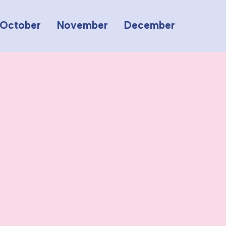
October
November
December