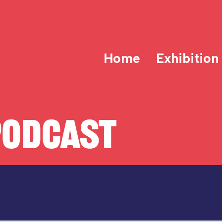
Home
Exhibition
PODCAST