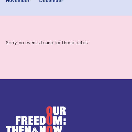
November
December
Sorry, no events found for those dates