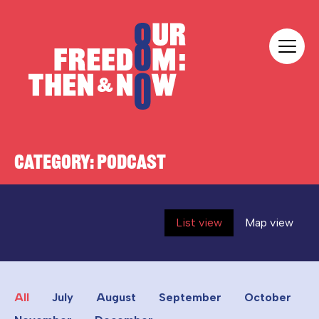
Skip to content
Our Freedom
CATEGORY:
PODCAST
List view
Map view
All
July
August
September
October