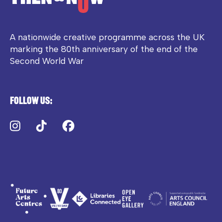
A nationwide creative programme across the UK
marking the 80th anniversary of the end of the
Second World War
Follow us:
Instagram
TikTok
Facebook