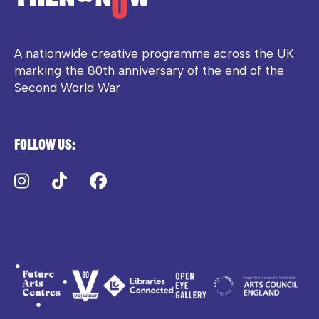
A nationwide creative programme across the UK
marking the 80th anniversary of the end of the
Second World War
Follow us:
Instagram
TikTok
Facebook