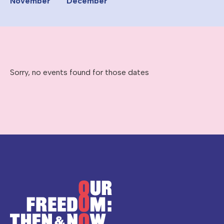
November
December
Sorry, no events found for those dates