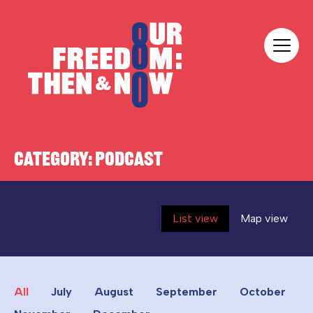
Skip to content
Our Freedom
CATEGORY:
PODCAST
List view
Map view
All
July
August
September
October