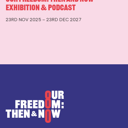
Exhibition & Podcast
23RD NOV 2025 – 23RD DEC 2027