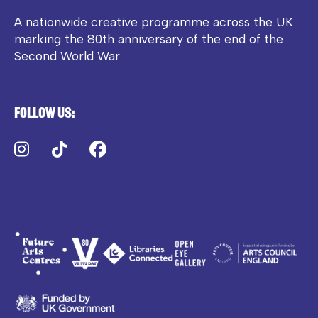
A nationwide creative programme across the UK
marking the 80th anniversary of the end of the
Second World War
Follow us:
Instagram
TikTok
Facebook