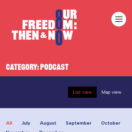
Skip to content
Our Freedom
CATEGORY:
PODCAST
List view
Map view
All
July
August
September
October