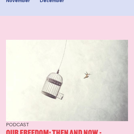
November
December
PODCAST
Our Freedom: Then and Now -