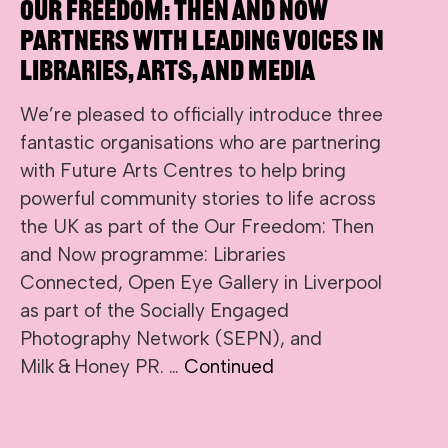
Our Freedom: Then and Now
Partners with Leading Voices in
Libraries, Arts, and Media
We’re pleased to officially introduce three
fantastic organisations who are partnering
with Future Arts Centres to help bring
powerful community stories to life across
the UK as part of the Our Freedom: Then
and Now programme: Libraries
Connected, Open Eye Gallery in Liverpool
as part of the Socially Engaged
Photography Network (SEPN), and
Milk & Honey PR. …
Continued