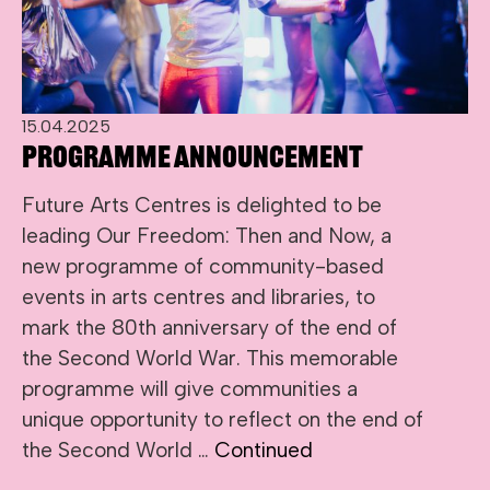
15.04.2025
Programme Announcement
Future Arts Centres is delighted to be
leading Our Freedom: Then and Now, a
new programme of community-based
events in arts centres and libraries, to
mark the 80th anniversary of the end of
the Second World War. This memorable
programme will give communities a
unique opportunity to reflect on the end of
the Second World …
Continued