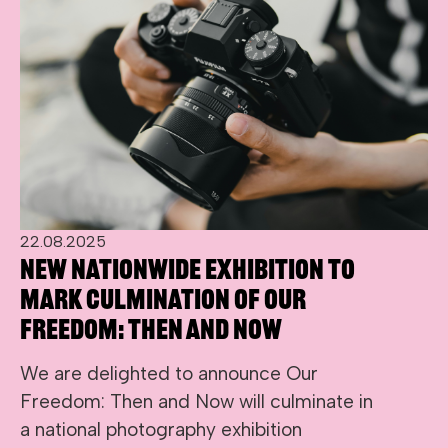
22.08.2025
New nationwide exhibition to
mark culmination of Our
Freedom: Then and Now
We are delighted to announce Our
Freedom: Then and Now will culminate in
a national photography exhibition