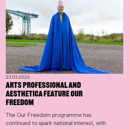
23.03.2026
Arts Professional and
Aesthetica Feature Our
Freedom
The Our Freedom programme has
continued to spark national interest, with