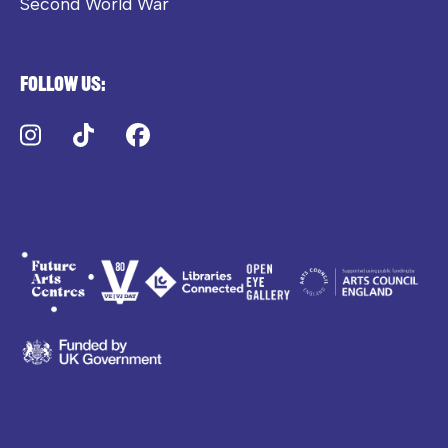
Second World War
Follow us:
Instagram
TikTok
Facebook