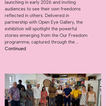
launching in early 2026 and inviting
audiences to see their own freedoms
reflected in others. Delivered in
partnership with Open Eye Gallery, the
exhibition will spotlight the powerful
stories emerging from the Our Freedom
programme, captured through the …
Continued