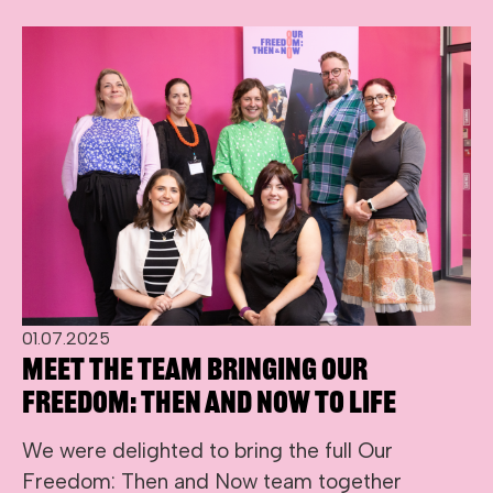
01.07.2025
Meet the team bringing Our
Freedom: Then and Now to life
We were delighted to bring the full Our
Freedom: Then and Now team together