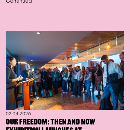
Continued
02.04.2026
Our Freedom: Then and Now