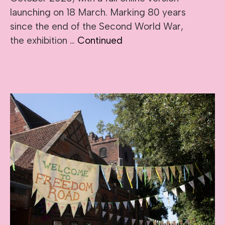
launching on 18 March. Marking 80 years
since the end of the Second World War,
the exhibition …
Continued