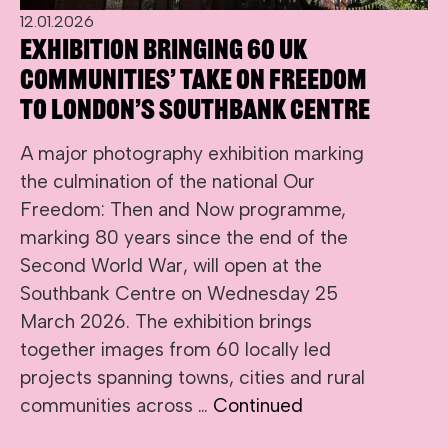
12.01.2026
Exhibition bringing 60 UK
communities’ take on freedom
to London’s Southbank Centre
A major photography exhibition marking
the culmination of the national Our
Freedom: Then and Now programme,
marking 80 years since the end of the
Second World War, will open at the
Southbank Centre on Wednesday 25
March 2026. The exhibition brings
together images from 60 locally led
projects spanning towns, cities and rural
communities across …
Continued