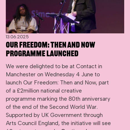
13.06.2025
Our Freedom: Then and Now
programme launched
We were delighted to be at Contact in
Manchester on Wednesday 4 June to
launch Our Freedom: Then and Now, part
of a £2million national creative
programme marking the 80th anniversary
of the end of the Second World War.
Supported by UK Government through
Arts Council England, the initiative will see