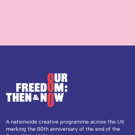
A nationwide creative programme across the UK
marking the 80th anniversary of the end of the