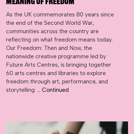
Meaning of Freedom
As the UK commemorates 80 years since
the end of the Second World War,
communities across the country are
reflecting on what freedom means today.
Our Freedom: Then and Now, the
nationwide creative programme led by
Future Arts Centres, is bringing together
60 arts centres and libraries to explore
freedom through art, performance, and
storytelling. …
Continued