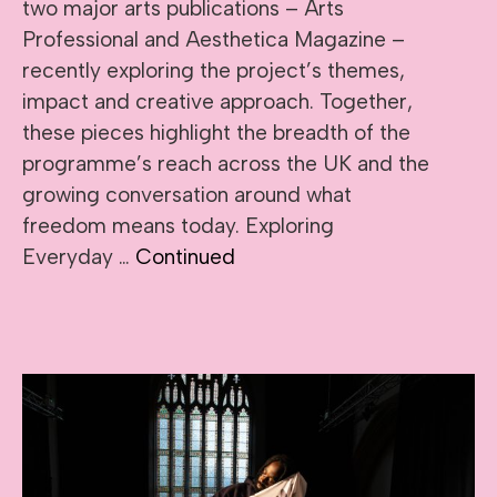
two major arts publications – Arts
Professional and Aesthetica Magazine –
recently exploring the project’s themes,
impact and creative approach. Together,
these pieces highlight the breadth of the
programme’s reach across the UK and the
growing conversation around what
freedom means today. Exploring
Everyday …
Continued