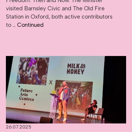
Freedom: Then and Now. The Minister
visited Barnsley Civic and The Old Fire
Station in Oxford, both active contributors
to …
Continued
26.07.2025