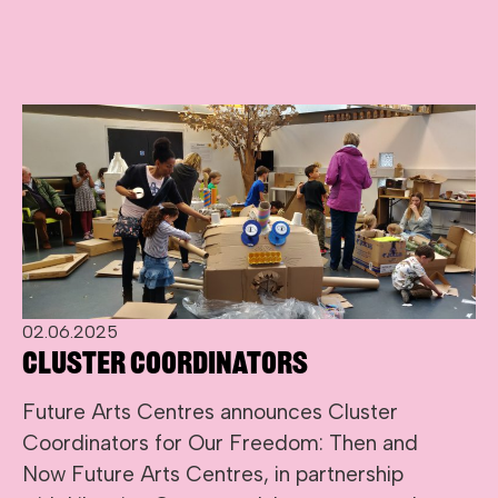
02.06.2025
Cluster Coordinators
Future Arts Centres announces Cluster
Coordinators for Our Freedom: Then and
Now Future Arts Centres, in partnership