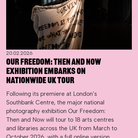
20.02.2026
Our Freedom: Then and Now
exhibition embarks on
nationwide UK tour
Following its premiere at London’s
Southbank Centre, the major national
photography exhibition Our Freedom:
Then and Now will tour to 18 arts centres
and libraries across the UK from March to
October 2026, with a full online version