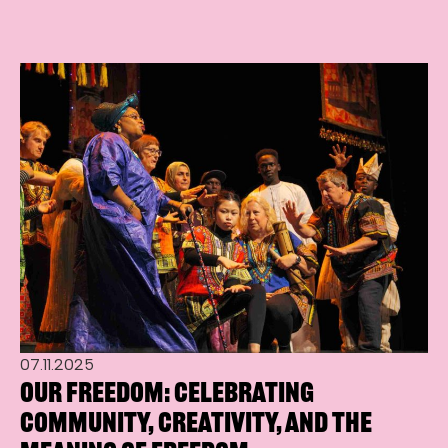
07.11.2025
Our Freedom: Celebrating
Community, Creativity, and the