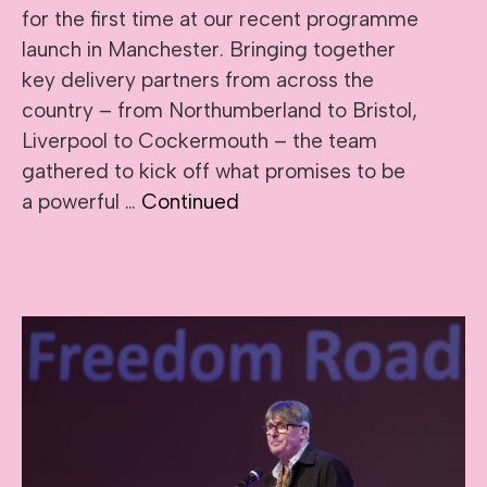
for the first time at our recent programme
launch in Manchester. Bringing together
key delivery partners from across the
country – from Northumberland to Bristol,
Liverpool to Cockermouth – the team
gathered to kick off what promises to be
a powerful …
Continued