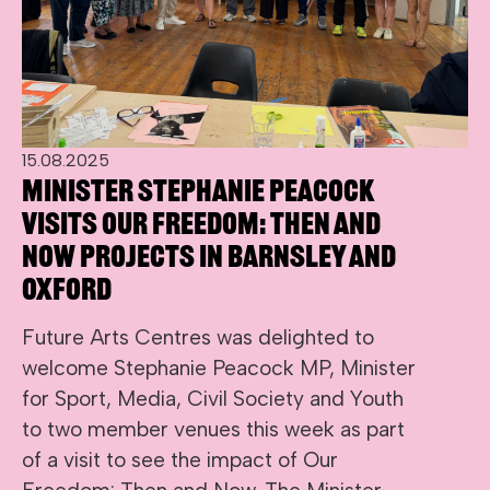
15.08.2025
Minister Stephanie Peacock
visits Our Freedom: Then and
Now projects in Barnsley and
Oxford
Future Arts Centres was delighted to
welcome Stephanie Peacock MP, Minister
for Sport, Media, Civil Society and Youth
to two member venues this week as part
of a visit to see the impact of Our