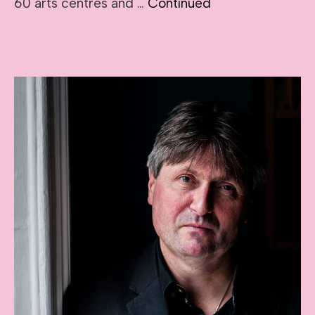
60 arts centres and …
Continued