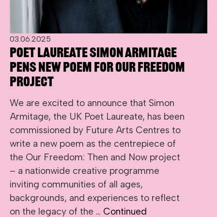
03.06.2025
Poet Laureate Simon Armitage
pens new poem for Our Freedom
project
We are excited to announce that Simon
Armitage, the UK Poet Laureate, has been
commissioned by Future Arts Centres to
write a new poem as the centrepiece of
the Our Freedom: Then and Now project
– a nationwide creative programme
inviting communities of all ages,
backgrounds, and experiences to reflect
on the legacy of the …
Continued