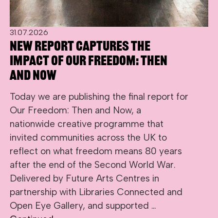
31.07.2026
New report captures the
impact of Our Freedom: Then
and Now
Today we are publishing the final report for
Our Freedom: Then and Now, a
nationwide creative programme that
invited communities across the UK to
reflect on what freedom means 80 years
after the end of the Second World War.
Delivered by Future Arts Centres in
partnership with Libraries Connected and
Open Eye Gallery, and supported …