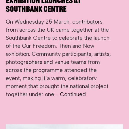
Exhibition Launches at
Southbank Centre
On Wednesday 25 March, contributors
from across the UK came together at the
Southbank Centre to celebrate the launch
of the Our Freedom: Then and Now
exhibition. Community participants, artists,
photographers and venue teams from
across the programme attended the
event, making it a warm, celebratory
moment that brought the national project
together under one …
Continued