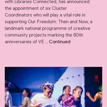
with Libraries Connected, has announced
the appointment of six Cluster
Coordinators who will play a vital role in
supporting Our Freedom: Then and Now, a
landmark national programme of creative
community projects marking the 80th
anniversaries of VE …
Continued