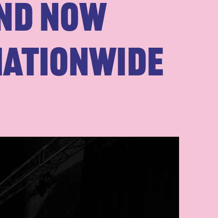
and Now
nationwide