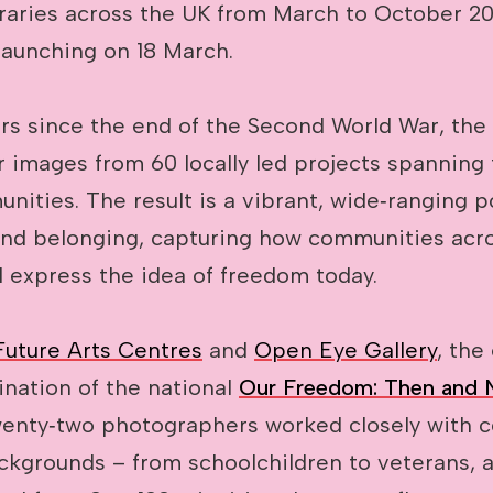
raries across the UK from March to October 202
launching on 18 March.
rs since the end of the Second World War, the 
 images from 60 locally led projects spanning 
nities. The result is a vibrant, wide‑ranging po
and belonging, capturing how communities acr
 express the idea of freedom today.
Future Arts Centres
and
Open Eye Gallery
, the
ination of the national
Our Freedom: Then and
nty‑two photographers worked closely with 
ackgrounds – from schoolchildren to veterans, 