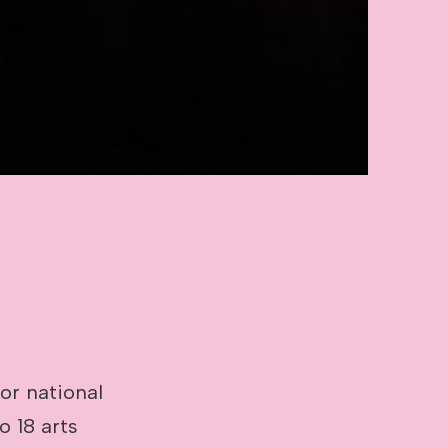
jor national
o 18 arts