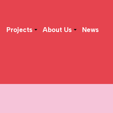
Projects
About Us
News