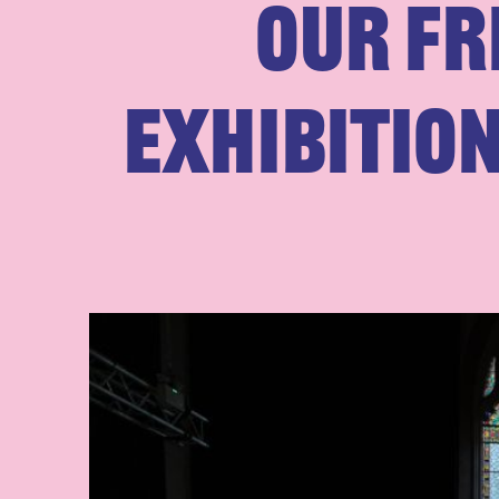
Our Fr
exhibitio