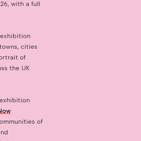
6, with a full
exhibition
towns, cities
rtrait of
oss the UK
 exhibition
 Now
communities of
and