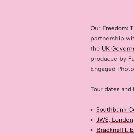
Our Freedom: 
partnership wi
the
UK Govern
produced by Fu
Engaged Photo
Tour dates and 
Southbank C
JW3, London
Bracknell Lib