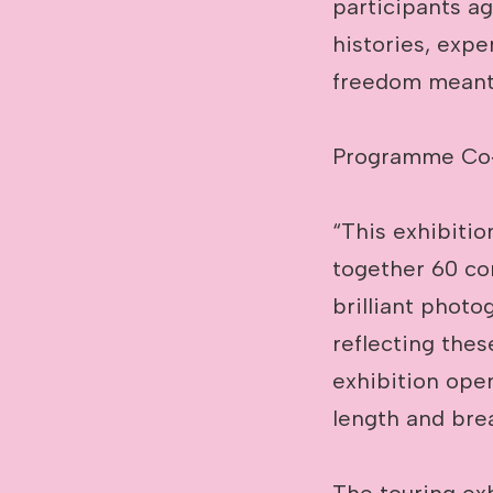
participants ag
histories, expe
freedom meant 
Programme Co‑D
“This exhibitio
together 60 com
brilliant photo
reflecting thes
exhibition open
length and brea
The touring exh