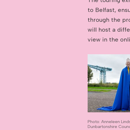
to Belfast, ens
through the pr
will host a diff
view in the onl
Photo: Anneleen Lind
Dunbartonshire Counc