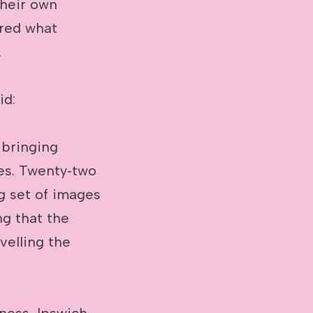
their own
ored what
.
id:
 bringing
ies. Twenty‑two
g set of images
ng that the
velling the
rness, Ipswich