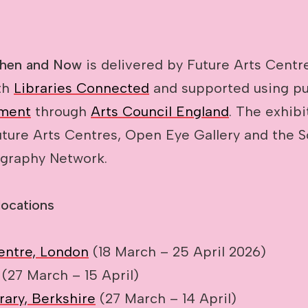
Then and Now
is delivered by Future Arts Centr
th
Libraries Connected
and supported using pu
ment
through
Arts Council England
. The exhibi
ture Arts Centres, Open Eye Gallery and the So
graphy Network.
locations
entre, London
(18 March – 25 April 2026)
(27 March – 15 April)
rary, Berkshire
(27 March – 14 April)