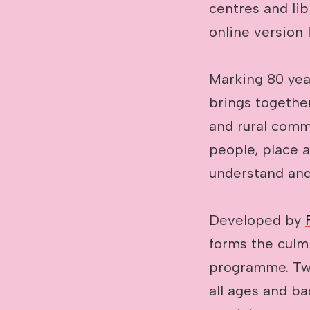
centres and lib
online version 
Marking 80 yea
brings together
and rural commu
people, place 
understand and
Developed by
forms the culm
programme. Twe
all ages and b