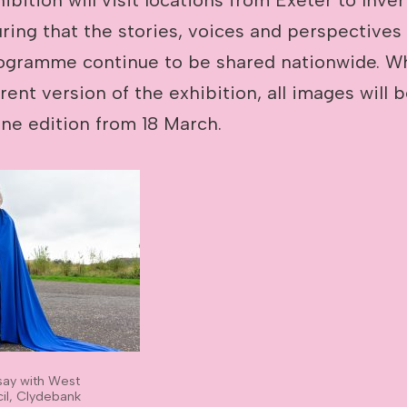
uring that the stories, voices and perspectives
ogramme continue to be shared nationwide. W
erent version of the exhibition, all images will 
ine edition from 18 March.
say with West
il, Clydebank