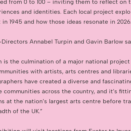
ed from 0 to 100 – inviting them to reflect on 
riences and identities. Each local project expl
in 1945 and how those ideas resonate in 2026
irectors Annabel Turpin and Gavin Barlow sa
n is the culmination of a major national project
munities with artists, arts centres and librar
graphers have created a diverse and fascinatin
e communities across the country, and it’s fitti
s at the nation’s largest arts centre before tra
dth of the UK.”
ibition will visit locations from Exeter to Inve