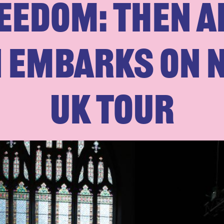
eedom: Then 
n embarks on 
UK tour