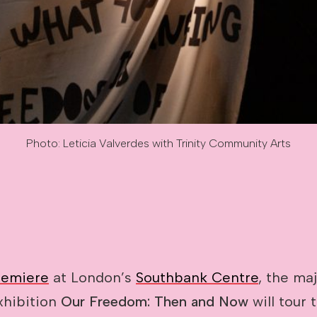
Photo: Leticia Valverdes with Trinity Community Arts
des with Trinity Community Arts
remiere
at London’s
Southbank Centre
, the ma
xhibition
Our Freedom: Then and Now
will tour t