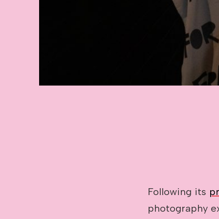
Image caption: Photo: Leticia Valver
Following its
p
photography e