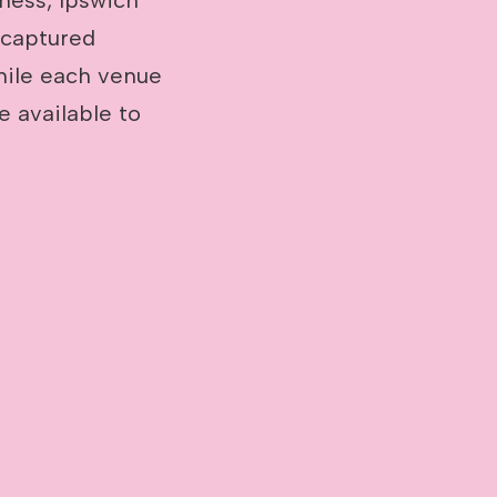
 captured
hile each venue
be available to