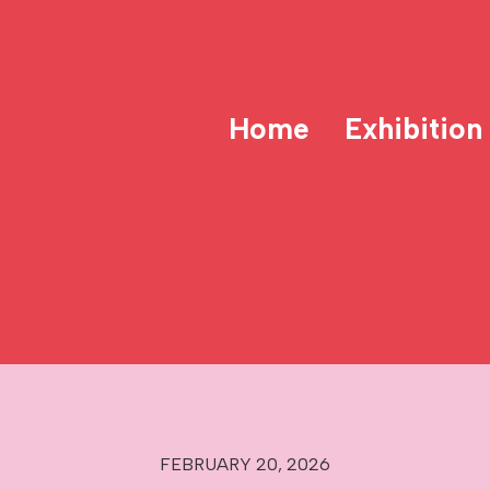
Home
Exhibition
FEBRUARY 20, 2026