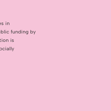
es in
blic funding by
tion is
cially