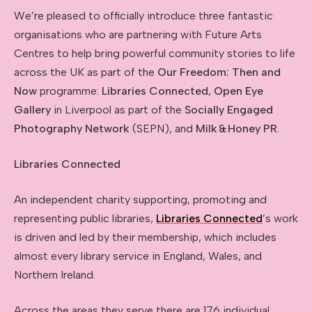
We’re pleased to officially introduce three fantastic
organisations who are partnering with Future Arts
Centres to help bring powerful community stories to life
across the UK as part of the
Our Freedom: Then and
Now
programme:
Libraries Connected
,
Open Eye
Gallery
in Liverpool as part of the
Socially Engaged
Photography Network
(SEPN), and
Milk
&
Honey PR
.
Libraries C
onnected
An independent charity supporting, promoting and
representing public libraries,
Libraries Connected
’s work
is driven and led by their membership, which includes
almost every library service in England, Wales, and
Northern Ireland.
Across the areas they serve there are 176 individual