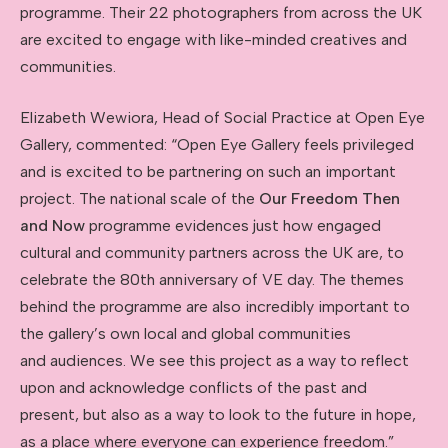
programme. Their 22 photographers from across the UK
are excited to engage with like-minded creatives and
communities.
Elizabeth Wewiora, Head of Social Practice at Open Eye
Gallery, commented: “Open Eye Gallery feels privileged
and is excited to be partnering on such an important
project. The national scale of the
Our Freedom Then
and Now
programme evidences just how engaged
cultural and community partners across the UK are, to
celebrate the 80th anniversary of VE day. The themes
behind the programme are also incredibly important to
the gallery’s own local and global communities
and audiences. We see this project as a way to reflect
upon and acknowledge conflicts of the past and
present, but also as a way to look to the future in hope,
as a place where everyone can experience freedom.”