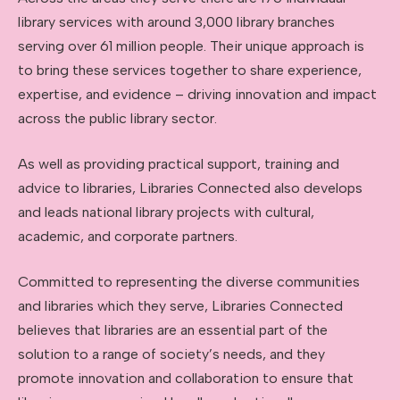
library services with around 3,000 library branches
serving over 61 million people. Their unique approach is
to bring these services together to share experience,
expertise, and evidence – driving innovation and impact
across the public library sector.
As well as providing practical support, training and
advice to libraries, Libraries Connected also develops
and leads national library projects with cultural,
academic, and corporate partners.
Committed to representing the diverse communities
and libraries which they serve, Libraries Connected
believes that libraries are an essential part of the
solution to a range of society’s needs, and they
promote innovation and collaboration to ensure that