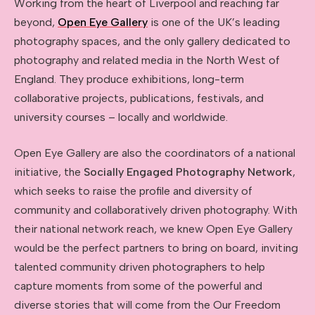
Working from the heart of Liverpool and reaching far
beyond,
Open Eye Gallery
is one of the UK’s leading
photography spaces, and the only gallery dedicated to
photography and related media in the North West of
England. They produce exhibitions, long-term
collaborative projects, publications, festivals, and
university courses – locally and worldwide.
Open Eye Gallery are also the coordinators of a national
initiative, the
Socially Engaged Photography Network
,
which seeks to raise the profile and diversity of
community and collaboratively driven photography. With
their national network reach, we knew Open Eye Gallery
would be the perfect partners to bring on board, inviting
talented community driven photographers to help
capture moments from some of the powerful and
diverse stories that will come from the Our Freedom