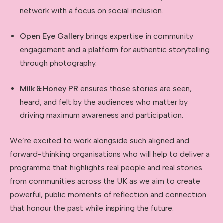
network with a focus on social inclusion.
Open Eye Gallery
brings expertise in community
engagement and a platform for authentic storytelling
through photography.
Milk
&
Honey PR
ensures those stories are seen,
heard, and felt by the audiences who matter by
driving maximum awareness and participation.
We’re excited to work alongside such aligned and
forward-thinking organisations who will help to deliver a
programme that highlights real people and real stories
from communities across the UK as we aim to create
powerful, public moments of reflection and connection
that honour the past while inspiring the future.