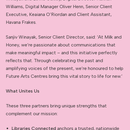
Williams, Digital Manager Oliver Henn, Senior Client
Executive, Keaiana O’Riordan and Client Assistant,
Havana Frakes.
Sanjiv Winayak, Senior Client Director, said: ‘At Milk and
Honey, we’re passionate about communications that
make meaningful impact – and this initiative perfectly
reflects that. Through celebrating the past and
amplifying voices of the present, we’re honoured to help
Future Arts Centres bring this vital story to life for new.’
What Unites Us
These three partners bring unique strengths that
complement our mission:
Libraries Connected
anchors a trusted, nationwide