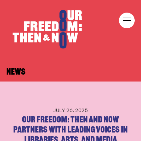
Skip to content
Our Freedom
News
JULY 26, 2025
Our Freedom: Then and Now
Partners with Leading Voices in
Libraries, Arts, and Media