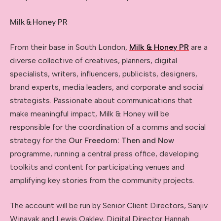
Milk
&
Honey PR
From their base in South London,
Milk & Honey PR
are a
diverse collective of creatives, planners, digital
specialists, writers, influencers, publicists, designers,
brand experts, media leaders, and corporate and social
strategists. Passionate about communications that
make meaningful impact, Milk & Honey will be
responsible for the coordination of a comms and social
strategy for the
Our Freedom: Then and Now
programme, running a central press office, developing
toolkits and content for participating venues and
amplifying key stories from the community projects.
The account will be run by Senior Client Directors, Sanjiv
Winayak and Lewis Oakley, Digital Director Hannah