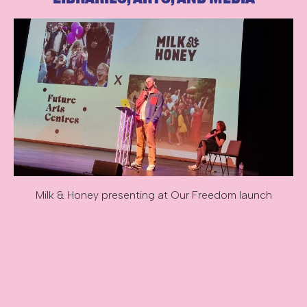
Milk & Honey presenting at Our Freedom launch
Image description: Milk & Honey presenting at Our Freedom