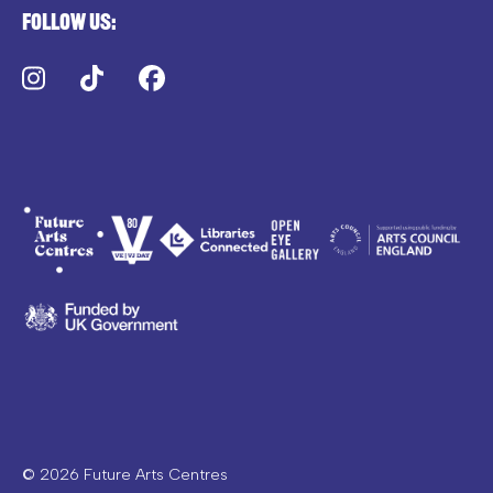
Follow us:
Instagram
TikTok
Facebook
© 2026 Future Arts Centres