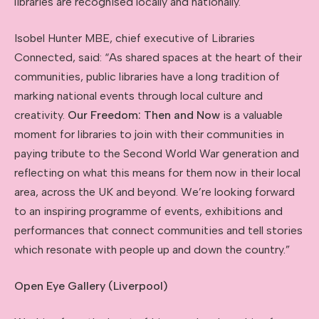
libraries are recognised locally and nationally.
Isobel Hunter MBE, chief executive of Libraries
Connected, said: “As shared spaces at the heart of their
communities, public libraries have a long tradition of
marking national events through local culture and
creativity.
Our Freedom: Then and Now
is a valuable
moment for libraries to join with their communities in
paying tribute to the Second World War generation and
reflecting on what this means for them now in their local
area, across the UK and beyond. We’re looking forward
to an inspiring programme of events, exhibitions and
performances that connect communities and tell stories
which resonate with people up and down the country.”
Open Eye Gallery (Liverpool)