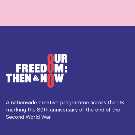
A nationwide creative programme across the UK
marking the 80th anniversary of the end of the
Second World War