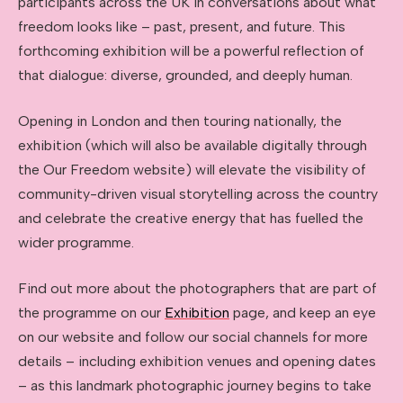
participants across the UK in conversations about what
freedom looks like – past, present, and future. This
forthcoming exhibition will be a powerful reflection of
that dialogue: diverse, grounded, and deeply human.
Opening in London and then touring nationally, the
exhibition (which will also be available digitally through
the Our Freedom website) will elevate the visibility of
community-driven visual storytelling across the country
and celebrate the creative energy that has fuelled the
wider programme.
Find out more about the photographers that are part of
the programme on our
Exhibition
page, and keep an eye
on our website and follow our social channels for more
details – including exhibition venues and opening dates
– as this landmark photographic journey begins to take