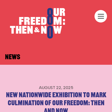
Skip to content
Our Freedom
News
AUGUST 22, 2025
New nationwide exhibition to mark
culmination of Our Freedom: Then
and Now