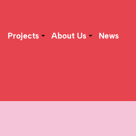
Projects
About Us
News