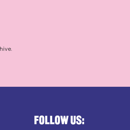
hive.
Follow us: