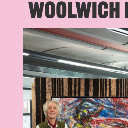
WOOLWICH L