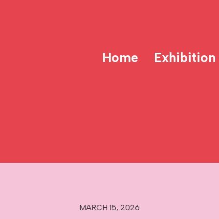
Home
Exhibition
MARCH 15, 2026