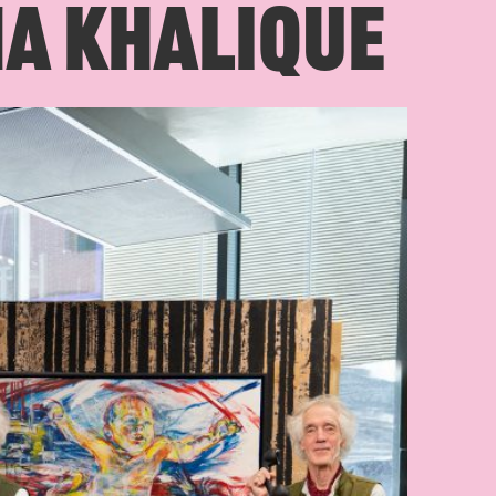
MA KHALIQUE