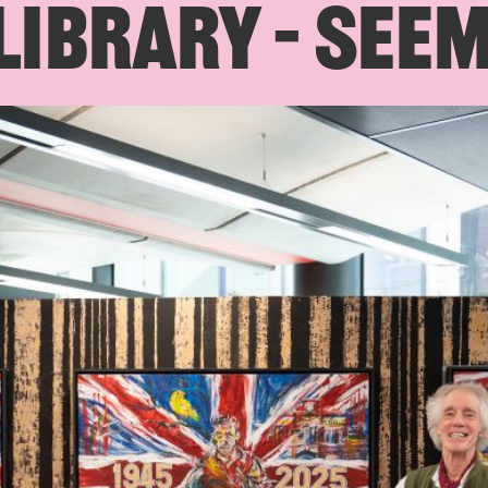
IBRARY – SEE