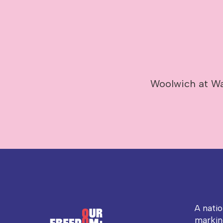
Woolwich at Wa
A nati
markin