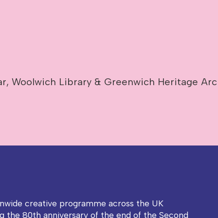
r, Woolwich Library & Greenwich Heritage Arc
onwide creative programme across the UK
g the 80th anniversary of the end of the Second