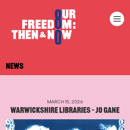
Skip to content
Our Freedom
NEWS
MARCH 15, 2026
WARWICKSHIRE LIBRARIES – JO GANE