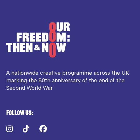
A nationwide creative programme across the UK
marking the 80th anniversary of the end of the
Second World War
Follow us:
Instagram
TikTok
Facebook