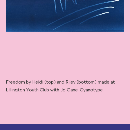
Freedom by Heidi (top) and Riley (bottom) made at
Lillington Youth Club with Jo Gane. Cyanotype.