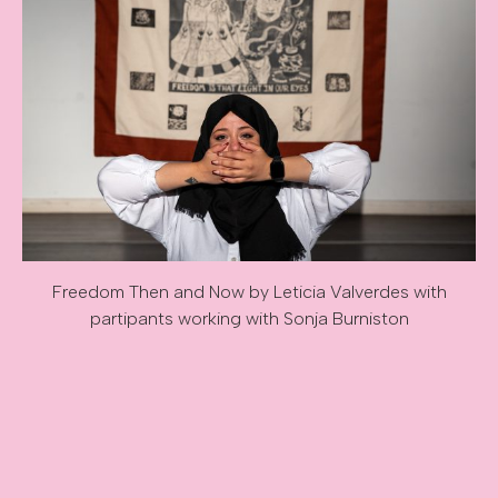
Freedom Then and Now by Leticia Valverdes with
partipants working with Sonja Burniston
Image caption: Freedom Then and Now by Leticia Valverdes 