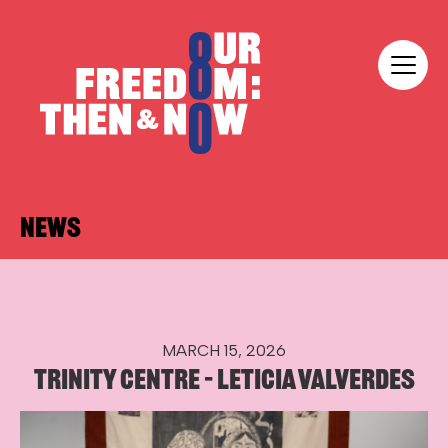
Skip to content
Our Freedom
NEWS
MARCH 15, 2026
TRINITY CENTRE – LETICIA VALVERDES