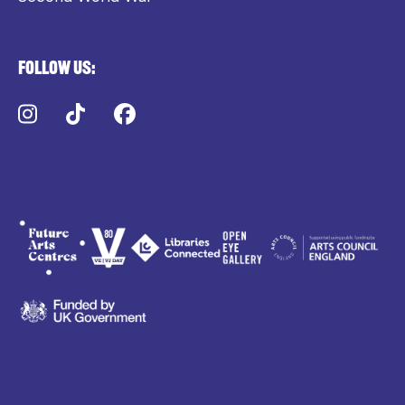
Follow us:
Instagram
TikTok
Facebook