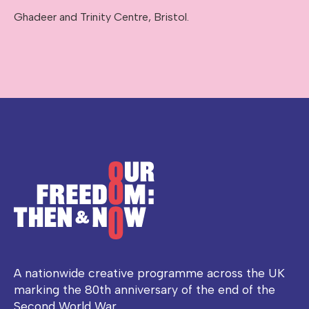
Ghadeer and Trinity Centre, Bristol.
A nationwide creative programme across the UK
marking the 80th anniversary of the end of the
Second World War