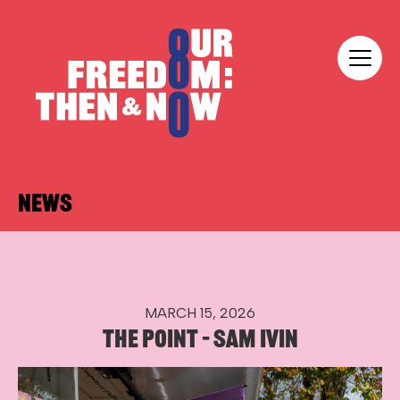
Skip to content
Our Freedom
NEWS
MARCH 15, 2026
THE POINT – SAM IVIN