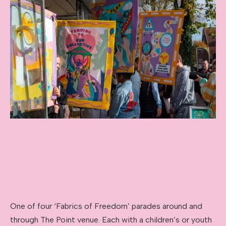
One of four ‘Fabrics of Freedom’ parades around and
through The Point venue. Each with a children’s or youth