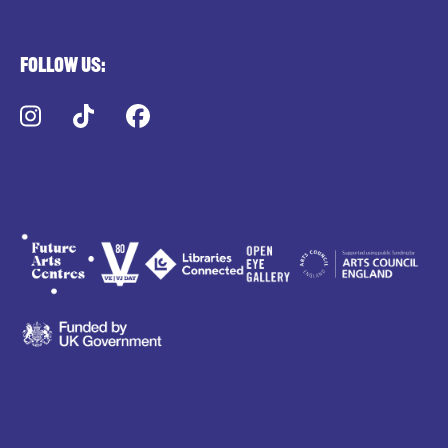
Follow us:
Instagram
TikTok
Facebook