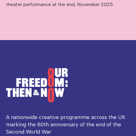
theater performance at the end, November 2025
A nationwide creative programme across the UK
marking the 80th anniversary of the end of the
Second World War