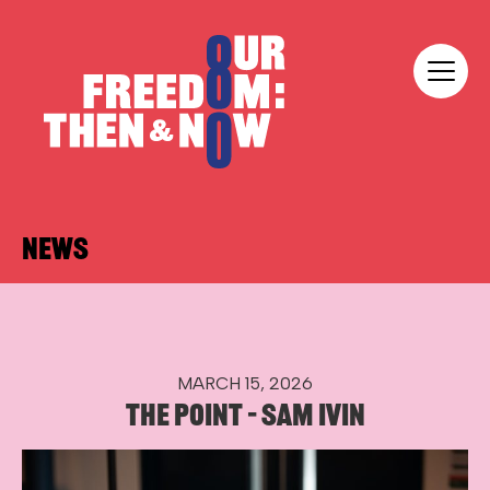
Skip to content
Our Freedom
NEWS
MARCH 15, 2026
THE POINT – SAM IVIN