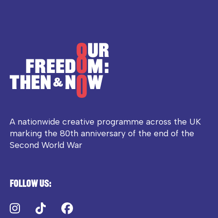
A nationwide creative programme across the UK
marking the 80th anniversary of the end of the
Second World War
Follow us:
Instagram
TikTok
Facebook