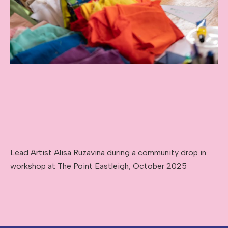
Lead Artist Alisa Ruzavina during a community drop in
workshop at The Point Eastleigh, October 2025