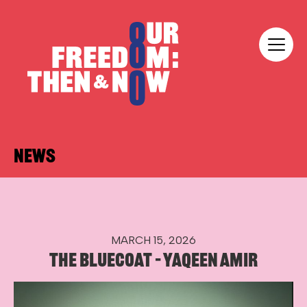
Skip to content
Our Freedom
NEWS
MARCH 15, 2026
THE BLUECOAT – YAQEEN AMIR