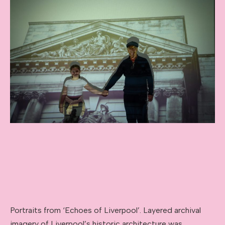
Portraits from ‘Echoes of Liverpool’. Layered archival
imagery of Liverpool’s historic architecture was