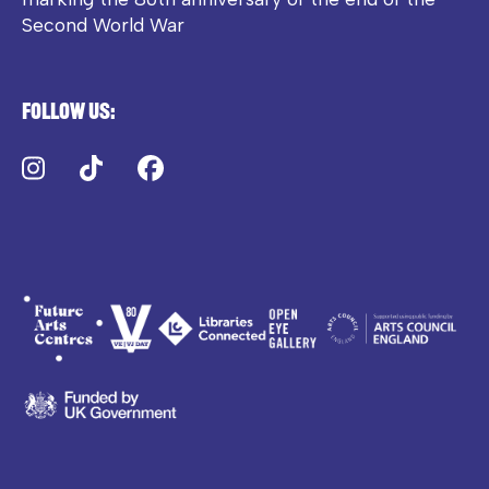
Second World War
Follow us:
Instagram
TikTok
Facebook