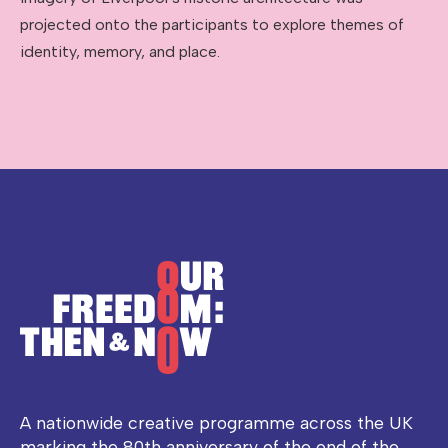
projected onto the participants to explore themes of
identity, memory, and place.
A nationwide creative programme across the UK
marking the 80th anniversary of the end of the