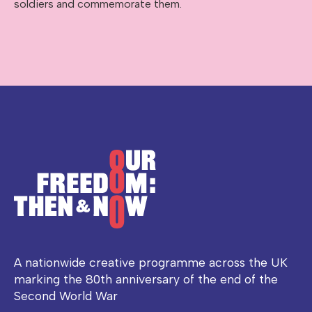
soldiers and commemorate them.
A nationwide creative programme across the UK
marking the 80th anniversary of the end of the
Second World War