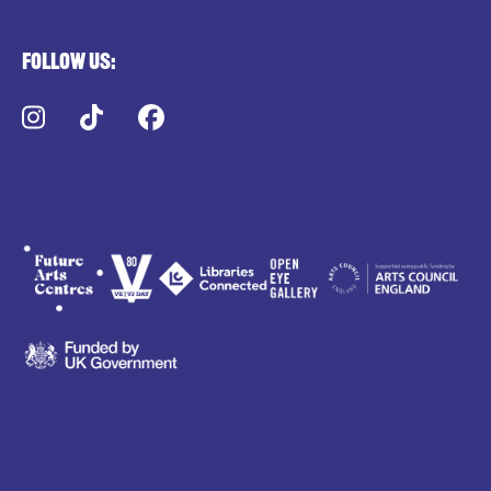
Follow us:
Instagram
TikTok
Facebook