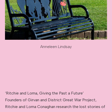
Anneleen Lindsay
Image caption: Anneleen Lindsay
‘Ritchie and Lorna, Giving the Past a Future’
Founders of Girvan and District Great War Project,
Ritchie and Lorna Conaghan research the lost stories of