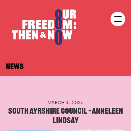
Skip to content
Our Freedom
NEWS
MARCH 15, 2026
SOUTH AYRSHIRE COUNCIL – ANNELEEN
LINDSAY