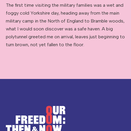
The first time visiting the military families was a wet and
foggy cold Yorkshire day, heading away from the main
military camp in the North of England to Bramble woods,
what I would soon discover was a safe haven. A big
polytunnel greeted me on arrival, leaves just beginning to
turn brown, not yet fallen to the floor.