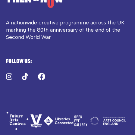
A nationwide creative programme across the UK
marking the 80th anniversary of the end of the
Second World War
Follow us:
Instagram
TikTok
Facebook