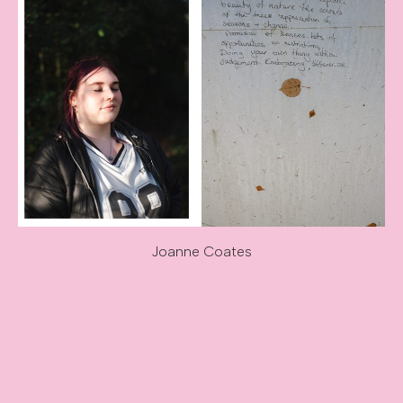
Joanne Coates
Image caption: Joanne Coates