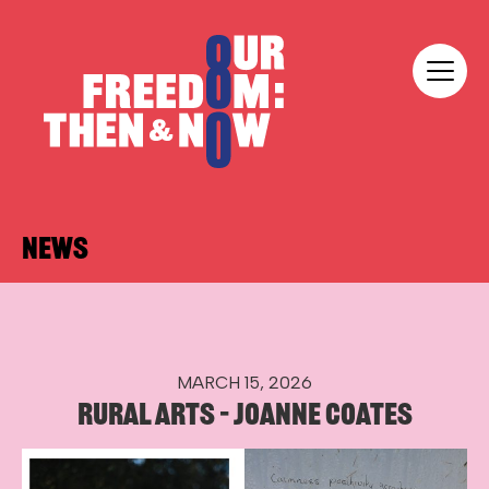
Skip to content
Our Freedom
NEWS
MARCH 15, 2026
RURAL ARTS – JOANNE COATES