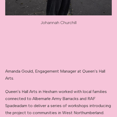
Johannah Churchill
Image caption: Johannah Churchill
Amanda Gould, Engagement Manager at Queen’s Hall
Arts.
Queen’s Hall Arts in Hexham worked with local families
connected to Albemarle Army Barracks and RAF
Spadeadam to deliver a series of workshops introducing
the project to communities in West Northumberland.