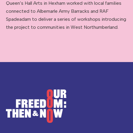
Queen’s Hall Arts in Hexham worked with local families
connected to Albemarle Army Barracks and RAF
Spadeadam to deliver a series of workshops introducing
the project to communities in West Northumberland.