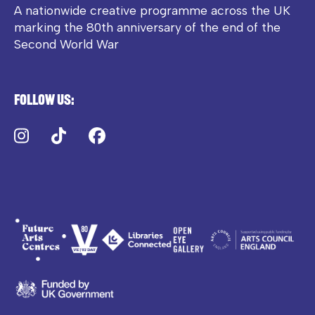
A nationwide creative programme across the UK
marking the 80th anniversary of the end of the
Second World War
Follow us:
Instagram
TikTok
Facebook