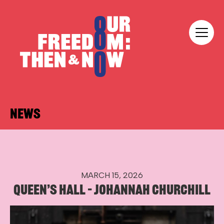
Skip to content
Our Freedom
NEWS
MARCH 15, 2026
QUEEN’S HALL – JOHANNAH CHURCHILL