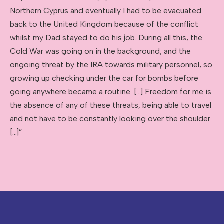
Northern Cyprus and eventually I had to be evacuated
back to the United Kingdom because of the conflict
whilst my Dad stayed to do his job. During all this, the
Cold War was going on in the background, and the
ongoing threat by the IRA towards military personnel, so
growing up checking under the car for bombs before
going anywhere became a routine. […] Freedom for me is
the absence of any of these threats, being able to travel
and not have to be constantly looking over the shoulder
[…]”