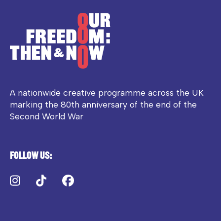
A nationwide creative programme across the UK
marking the 80th anniversary of the end of the
Second World War
Follow us:
Instagram
TikTok
Facebook