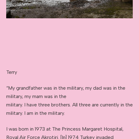
Terry
“My grandfather was in the military, my dad was in the
military, my mam was in the
military. I have three brothers. All three are currently in the
military. I am in the military.
I was born in 1973 at The Princess Margaret Hospital,
Royal Air Force Akrotiri. [In] 1974 Turkey invaded