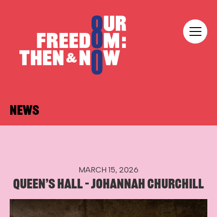
Skip to content
Our Freedom
NEWS
MARCH 15, 2026
QUEEN’S HALL – JOHANNAH CHURCHILL