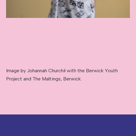
Image by Johannah Churchil with the Berwick Youth
Project and The Maltings, Berwick.