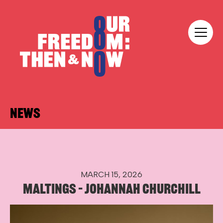
Skip to content
Our Freedom
NEWS
MARCH 15, 2026
MALTINGS – JOHANNAH CHURCHILL