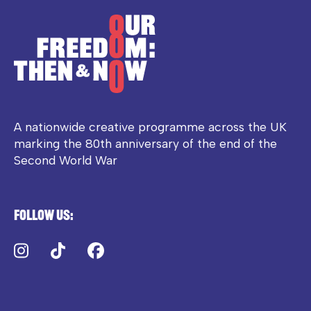
A nationwide creative programme across the UK
marking the 80th anniversary of the end of the
Second World War
Follow us:
Instagram
TikTok
Facebook