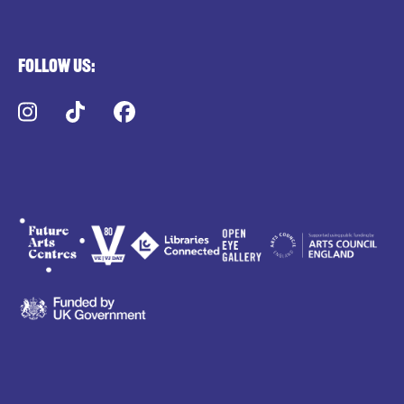
Follow us:
Instagram
TikTok
Facebook