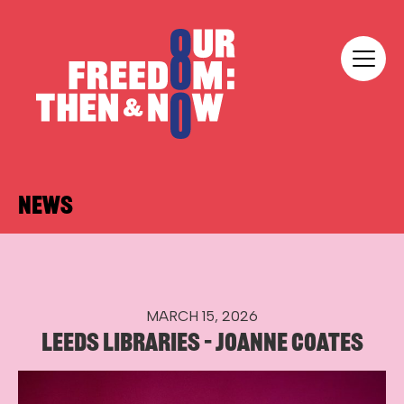
Skip to content
Our Freedom
NEWS
MARCH 15, 2026
LEEDS LIBRARIES – JOANNE COATES