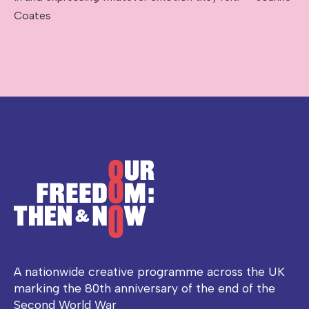
Coates
A nationwide creative programme across the UK
marking the 80th anniversary of the end of the
Second World War