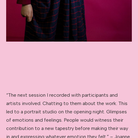
“The next session I recorded with participants and
artists involved. Chatting to them about the work. This
led to a portrait studio on the opening night. Glimpses
of emotions and feelings. People would witness their
contribution to a new tapestry before making their way
in and expressing whatever emotion they felt.” – Joanne