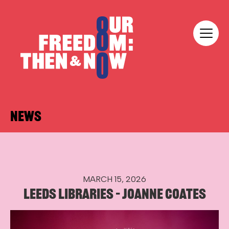
Skip to content
Our Freedom
NEWS
MARCH 15, 2026
LEEDS LIBRARIES – JOANNE COATES