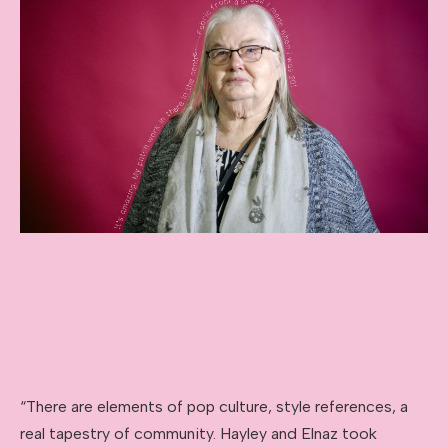
“There are elements of pop culture, style references, a
real tapestry of community. Hayley and Elnaz took