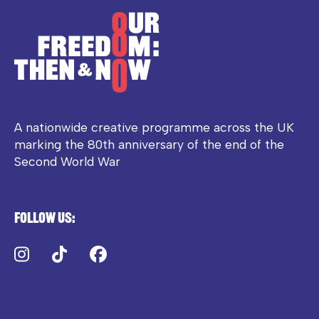
A nationwide creative programme across the UK
marking the 80th anniversary of the end of the
Second World War
Follow us:
Instagram
TikTok
Facebook