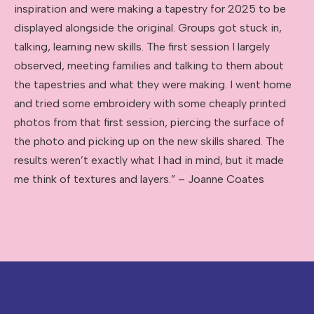
inspiration and were making a tapestry for 2025 to be
displayed alongside the original. Groups got stuck in,
talking, learning new skills. The first session I largely
observed, meeting families and talking to them about
the tapestries and what they were making. I went home
and tried some embroidery with some cheaply printed
photos from that first session, piercing the surface of
the photo and picking up on the new skills shared. The
results weren’t exactly what I had in mind, but it made
me think of textures and layers.” – Joanne Coates