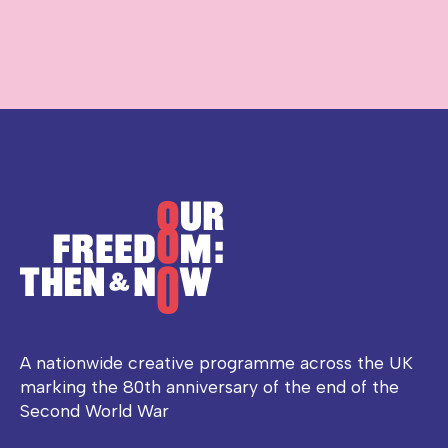
A nationwide creative programme across the UK
marking the 80th anniversary of the end of the
Second World War