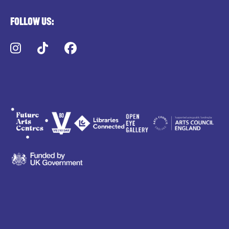
Follow us:
Instagram
TikTok
Facebook