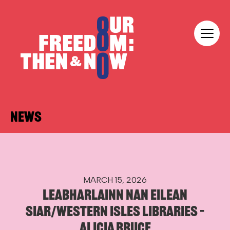
Skip to content
Our Freedom
NEWS
MARCH 15, 2026
LEABHARLAINN NAN EILEAN
SIAR/WESTERN ISLES LIBRARIES –
ALICIA BRUCE