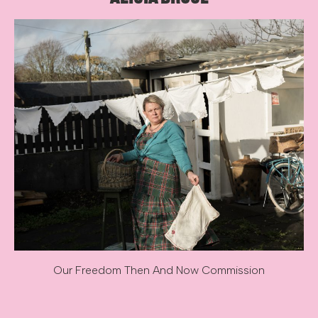
Our Freedom Then And Now Commission
Image caption: Our Freedom Then And Now Commission