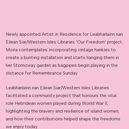
Newly appointed Artist in Residence for Leabharlainn nan
Eilean Siar/Western Isles Libraries ‘Our Freedom’ project.
Moira contemplates incorporating vintage hankies to
create a bunting installation and starts hanging them in
her Stornoway garden as bagpipes begin playing in the
distance for Remembrance Sunday.
Leabharlainn nan Eilean Siar/Western Isles Libraries
facilitated a community project that honours the vital
role Hebridean women played during World War II,
highlighting the bravery and resilience of island women,
and how their contributions helped shape the freedoms
we enjoy today.