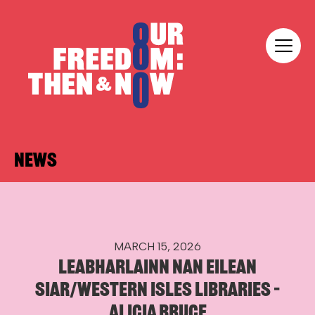
Skip to content
Our Freedom
NEWS
MARCH 15, 2026
LEABHARLAINN NAN EILEAN
SIAR/WESTERN ISLES LIBRARIES –
ALICIA BRUCE