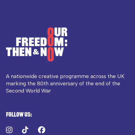
A nationwide creative programme across the UK
marking the 80th anniversary of the end of the
Second World War
Follow us:
Instagram
TikTok
Facebook