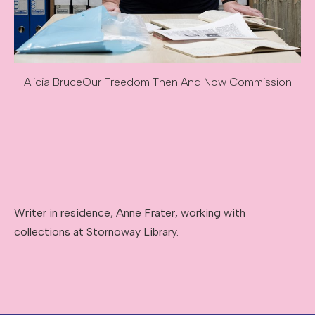
Alicia Bruce
Our Freedom Then And Now Commission
Image caption: Alicia Bruce
Image description: Our Freedom Then And Now Commissi
Writer in residence, Anne Frater, working with
collections at Stornoway Library.