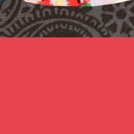
Karina Lax
’