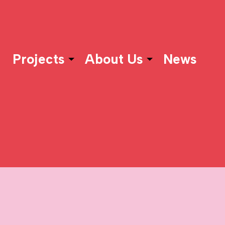
Projects
About Us
News