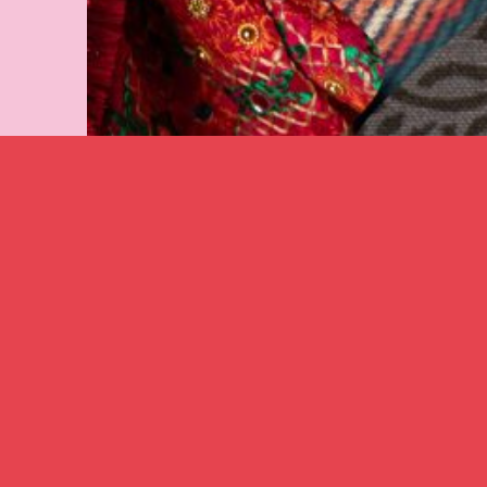
Image caption: Karina Lax
‘Ukrainian Girls