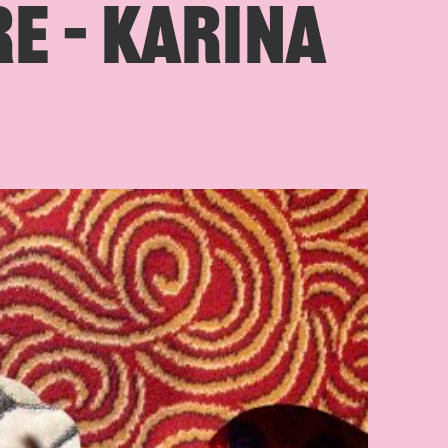
E – KARINA