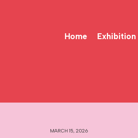
Home
Exhibition
MARCH 15, 2026