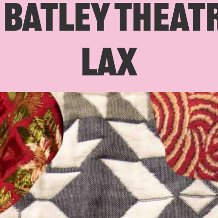
BATLEY THEATR
LAX