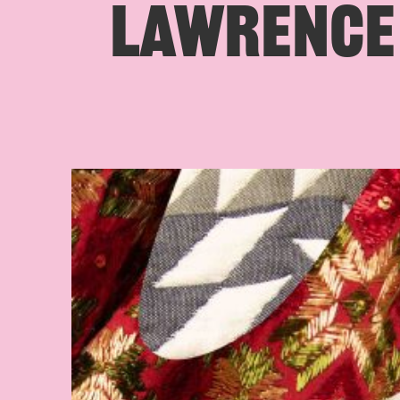
LAWRENCE 