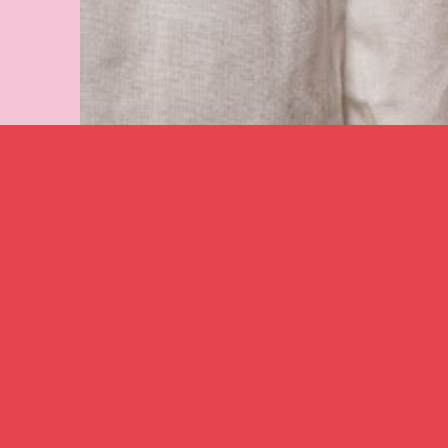
Image caption: Karina Lax
–