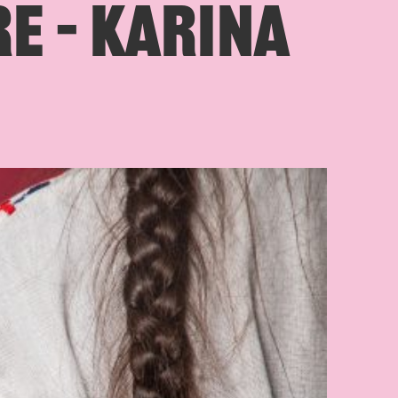
E – KARINA