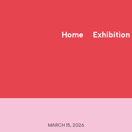
Home
Exhibition
MARCH 15, 2026