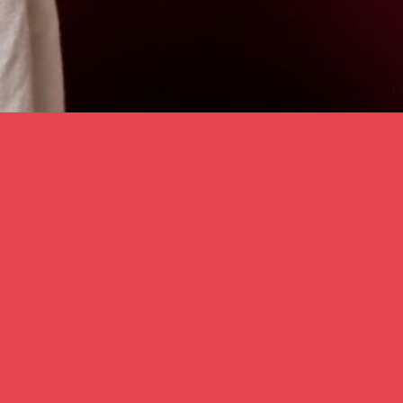
Karina Lax