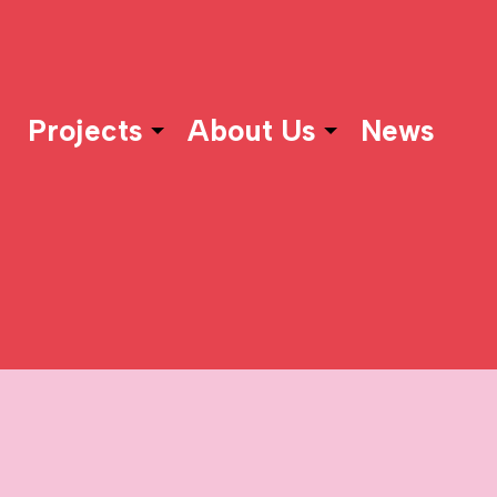
Projects
About Us
News