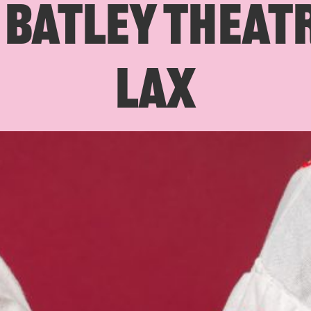
BATLEY THEATR
LAX