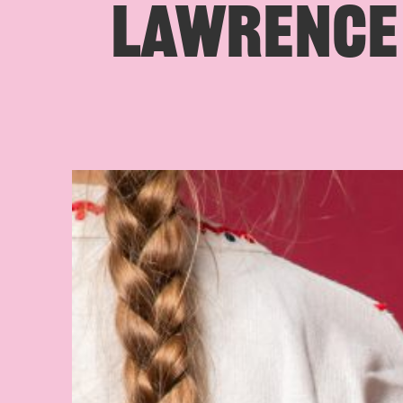
LAWRENCE 