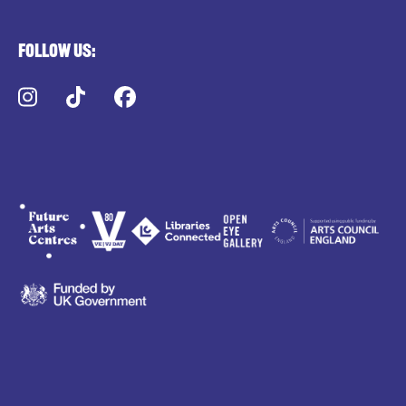
Follow us:
Instagram
TikTok
Facebook