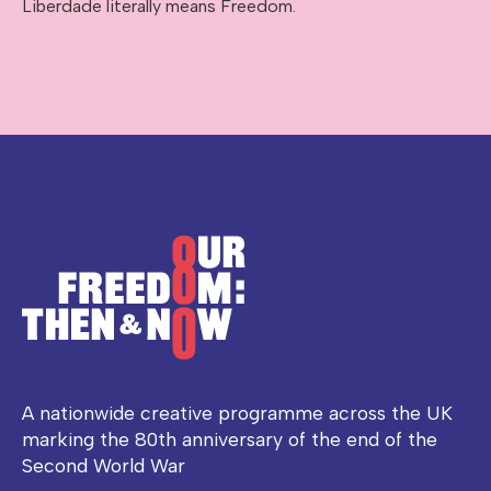
Liberdade literally means Freedom.
A nationwide creative programme across the UK
marking the 80th anniversary of the end of the
Second World War