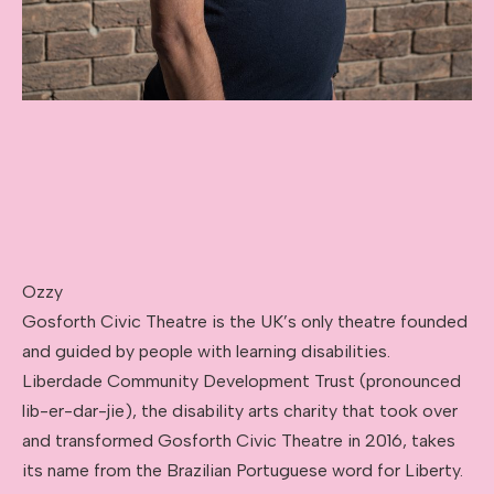
Ozzy
Gosforth Civic Theatre is the UK’s only theatre founded
and guided by people with learning disabilities.
Liberdade Community Development Trust (pronounced
lib-er-dar-jie), the disability arts charity that took over
and transformed Gosforth Civic Theatre in 2016, takes
its name from the Brazilian Portuguese word for Liberty.