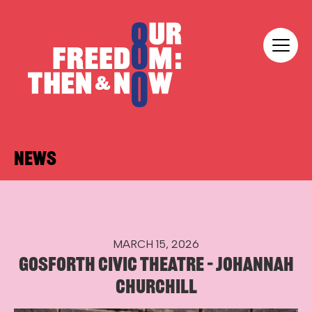
Skip to content
Our Freedom
NEWS
MARCH 15, 2026
GOSFORTH CIVIC THEATRE – JOHANNAH
CHURCHILL