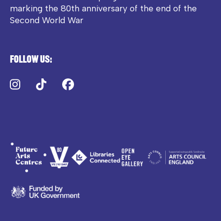
marking the 80th anniversary of the end of the
Second World War
Follow us:
Instagram
TikTok
Facebook