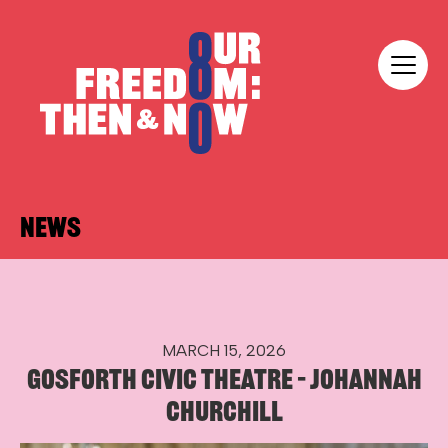
Skip to content
Our Freedom
NEWS
MARCH 15, 2026
GOSFORTH CIVIC THEATRE – JOHANNAH
CHURCHILL