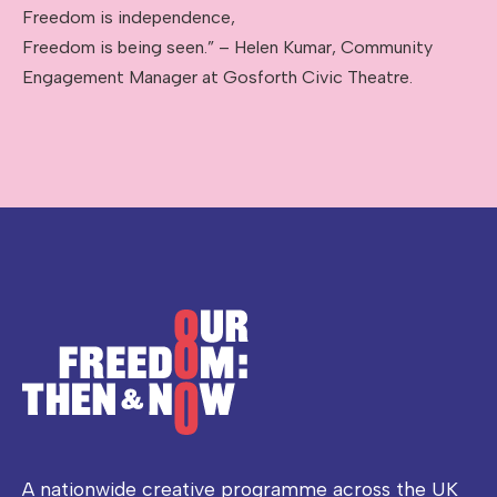
Freedom is independence,
Freedom is being seen.” – Helen Kumar, Community
Engagement Manager at Gosforth Civic Theatre.
A nationwide creative programme across the UK