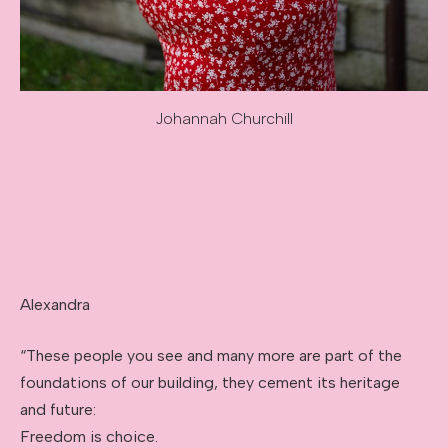
Johannah Churchill
Image caption: Johannah Churchill
Alexandra
“These people you see and many more are part of the
foundations of our building, they cement its heritage
and future:
Freedom is choice.