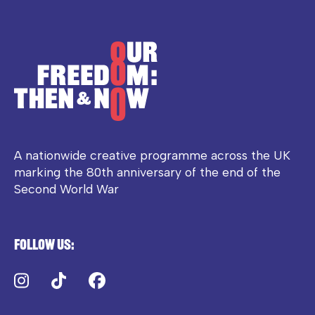
A nationwide creative programme across the UK
marking the 80th anniversary of the end of the
Second World War
Follow us:
Instagram
TikTok
Facebook