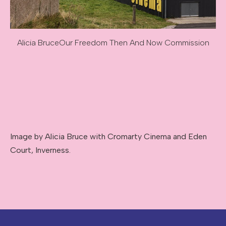
Alicia Bruce
Our Freedom Then And Now Commission
Image caption: Alicia Bruce
Image description: Our Freedom Then And Now Commissi
Image by Alicia Bruce with Cromarty Cinema and Eden
Court, Inverness.