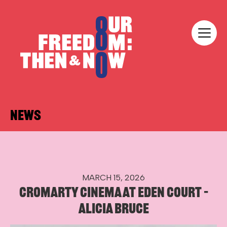
Skip to content
Our Freedom
NEWS
MARCH 15, 2026
CROMARTY CINEMA AT EDEN COURT –
ALICIA BRUCE